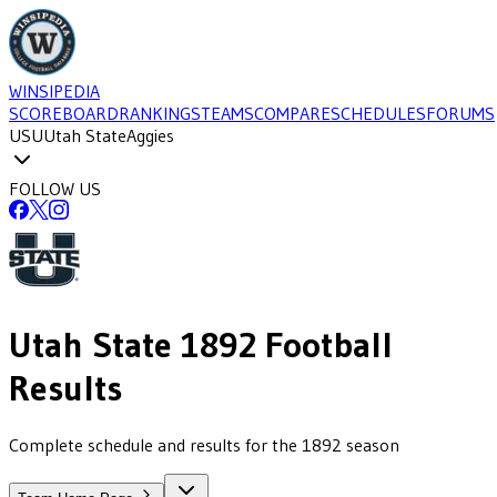
WINSIPEDIA
SCOREBOARD
RANKINGS
TEAMS
COMPARE
SCHEDULES
FORUMS
USU
Utah State
Aggies
FOLLOW US
Utah State
1892
Football
Results
Complete schedule and results for the 1892 season