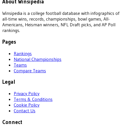
About Winsipedia
Winsipedia is a college football database with infographics of
all-time wins, records, championships, bowl games, All-
Americans, Heisman winners, NFL Draft picks, and AP Poll
rankings.
Pages
Rankings
National Championships
Teams
Compare Teams
Legal
Privacy Policy
Terms & Conditions
Cookie Policy
Contact Us
Connect