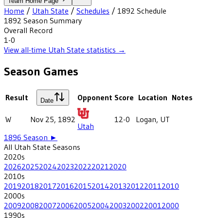
Team Home Page
Home
/
Utah State
/
Schedules
/
1892
Schedule
1892
Season Summary
Overall Record
1-0
View all-time
Utah State
statistics →
Season Games
Result
Opponent
Score
Location
Notes
Date
W
Nov 25, 1892
12-0
Logan, UT
Utah
1896
Season ►
All
Utah State
Seasons
2020
s
2026
2025
2024
2023
2022
2021
2020
2010
s
2019
2018
2017
2016
2015
2014
2013
2012
2011
2010
2000
s
2009
2008
2007
2006
2005
2004
2003
2002
2001
2000
1990
s