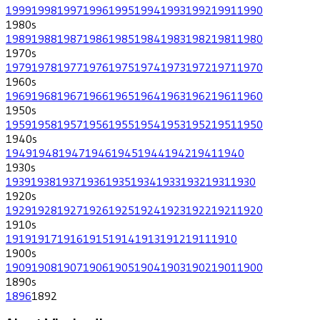
1999
1998
1997
1996
1995
1994
1993
1992
1991
1990
1980
s
1989
1988
1987
1986
1985
1984
1983
1982
1981
1980
1970
s
1979
1978
1977
1976
1975
1974
1973
1972
1971
1970
1960
s
1969
1968
1967
1966
1965
1964
1963
1962
1961
1960
1950
s
1959
1958
1957
1956
1955
1954
1953
1952
1951
1950
1940
s
1949
1948
1947
1946
1945
1944
1942
1941
1940
1930
s
1939
1938
1937
1936
1935
1934
1933
1932
1931
1930
1920
s
1929
1928
1927
1926
1925
1924
1923
1922
1921
1920
1910
s
1919
1917
1916
1915
1914
1913
1912
1911
1910
1900
s
1909
1908
1907
1906
1905
1904
1903
1902
1901
1900
1890
s
1896
1892