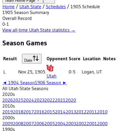
Team Home Page
Home
/
Utah State
/
Schedules
/
1905
Schedule
1905
Season Summary
Overall Record
0-1
View all-time
Utah State
statistics →
Season Games
Result
Opponent
Score
Location
Notes
Date
L
Nov 25, 1905
0-5
Logan, UT
Utah
◄
1904
Season
1906
Season ►
All
Utah State
Seasons
2020
s
2026
2025
2024
2023
2022
2021
2020
2010
s
2019
2018
2017
2016
2015
2014
2013
2012
2011
2010
2000
s
2009
2008
2007
2006
2005
2004
2003
2002
2001
2000
1990
s