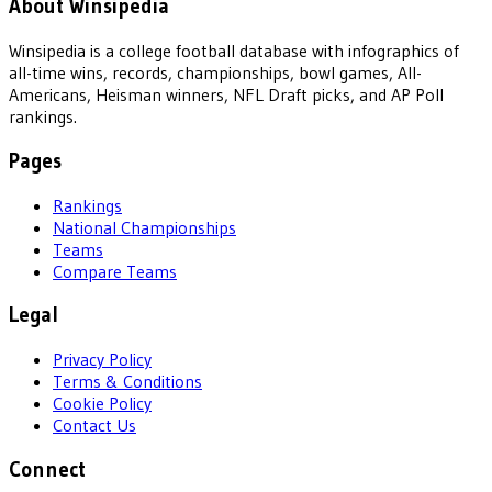
About Winsipedia
Winsipedia is a college football database with infographics of
all-time wins, records, championships, bowl games, All-
Americans, Heisman winners, NFL Draft picks, and AP Poll
rankings.
Pages
Rankings
National Championships
Teams
Compare Teams
Legal
Privacy Policy
Terms & Conditions
Cookie Policy
Contact Us
Connect