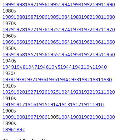
1999
1998
1997
1996
1995
1994
1993
1992
1991
1990
1980
s
1989
1988
1987
1986
1985
1984
1983
1982
1981
1980
1970
s
1979
1978
1977
1976
1975
1974
1973
1972
1971
1970
1960
s
1969
1968
1967
1966
1965
1964
1963
1962
1961
1960
1950
s
1959
1958
1957
1956
1955
1954
1953
1952
1951
1950
1940
s
1949
1948
1947
1946
1945
1944
1942
1941
1940
1930
s
1939
1938
1937
1936
1935
1934
1933
1932
1931
1930
1920
s
1929
1928
1927
1926
1925
1924
1923
1922
1921
1920
1910
s
1919
1917
1916
1915
1914
1913
1912
1911
1910
1900
s
1909
1908
1907
1906
1905
1904
1903
1902
1901
1900
1890
s
1896
1892