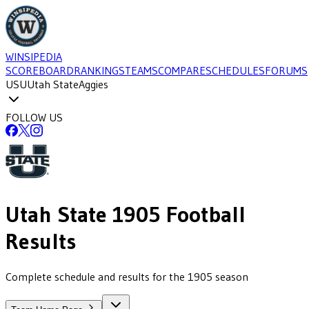
WINSIPEDIA
SCOREBOARD
RANKINGS
TEAMS
COMPARE
SCHEDULES
FORUMS
USU
Utah State
Aggies
FOLLOW US
Utah State
1905
Football
Results
Complete schedule and results for the 1905 season