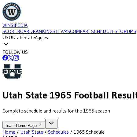
WINSIPEDIA
SCOREBOARD
RANKINGS
TEAMS
COMPARE
SCHEDULES
FORUMS
USU
Utah State
Aggies
FOLLOW US
Utah State
1965
Football
Resul
Complete schedule and results for the 1965 season
Team Home Page
Home
/
Utah State
/
Schedules
/
1965
Schedule