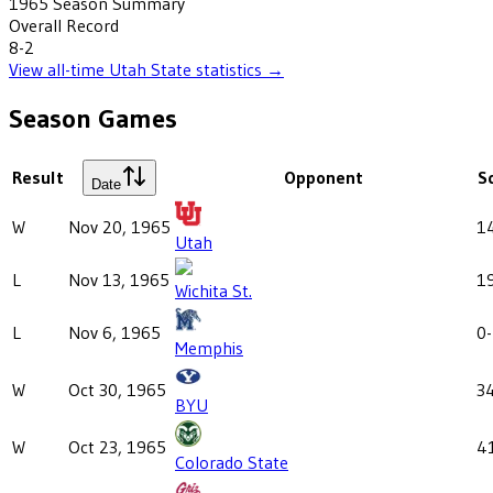
1965
Season Summary
Overall Record
8-2
View all-time
Utah State
statistics →
Season Games
Result
Opponent
S
Date
W
Nov 20, 1965
1
Utah
L
Nov 13, 1965
1
Wichita St.
L
Nov 6, 1965
0
Memphis
W
Oct 30, 1965
3
BYU
W
Oct 23, 1965
4
Colorado State