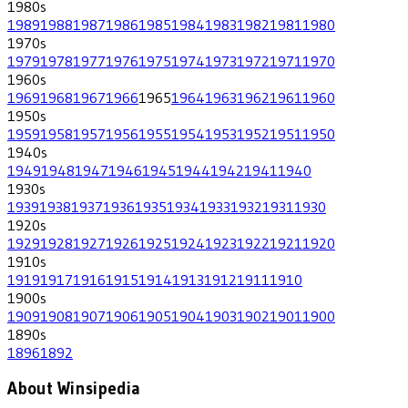
1980
s
1989
1988
1987
1986
1985
1984
1983
1982
1981
1980
1970
s
1979
1978
1977
1976
1975
1974
1973
1972
1971
1970
1960
s
1969
1968
1967
1966
1965
1964
1963
1962
1961
1960
1950
s
1959
1958
1957
1956
1955
1954
1953
1952
1951
1950
1940
s
1949
1948
1947
1946
1945
1944
1942
1941
1940
1930
s
1939
1938
1937
1936
1935
1934
1933
1932
1931
1930
1920
s
1929
1928
1927
1926
1925
1924
1923
1922
1921
1920
1910
s
1919
1917
1916
1915
1914
1913
1912
1911
1910
1900
s
1909
1908
1907
1906
1905
1904
1903
1902
1901
1900
1890
s
1896
1892
About Winsipedia