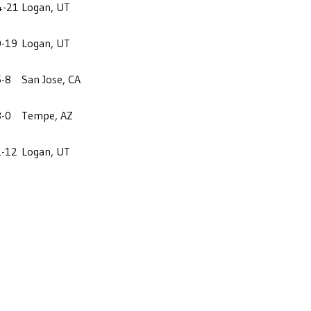
4-21
Logan, UT
0-19
Logan, UT
5-8
San Jose, CA
3-0
Tempe, AZ
1-12
Logan, UT