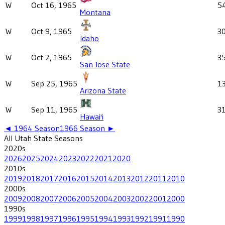
W
Oct 16, 1965
5
Montana
W
Oct 9, 1965
3
Idaho
W
Oct 2, 1965
3
San Jose State
W
Sep 25, 1965
1
Arizona State
W
Sep 11, 1965
3
Hawai'i
◄
1964
Season
1966
Season ►
All
Utah State
Seasons
2020
s
2026
2025
2024
2023
2022
2021
2020
2010
s
2019
2018
2017
2016
2015
2014
2013
2012
2011
2010
2000
s
2009
2008
2007
2006
2005
2004
2003
2002
2001
2000
1990
s
1999
1998
1997
1996
1995
1994
1993
1992
1991
1990