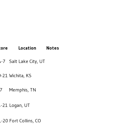
core
Location
Notes
4-7
Salt Lake City, UT
9-21
Wichita, KS
-7
Memphis, TN
4-21
Logan, UT
1-20
Fort Collins, CO