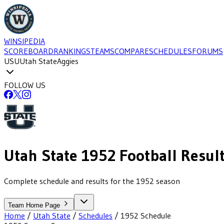
WINSIPEDIA
SCOREBOARD
RANKINGS
TEAMS
COMPARE
SCHEDULES
FORUMS
USU
Utah State
Aggies
FOLLOW US
Utah State
1952
Football
Resul
Complete schedule and results for the 1952 season
Team Home Page
Home
/
Utah State
/
Schedules
/
1952
Schedule