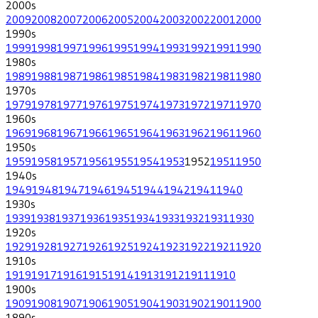
2000
s
2009
2008
2007
2006
2005
2004
2003
2002
2001
2000
1990
s
1999
1998
1997
1996
1995
1994
1993
1992
1991
1990
1980
s
1989
1988
1987
1986
1985
1984
1983
1982
1981
1980
1970
s
1979
1978
1977
1976
1975
1974
1973
1972
1971
1970
1960
s
1969
1968
1967
1966
1965
1964
1963
1962
1961
1960
1950
s
1959
1958
1957
1956
1955
1954
1953
1952
1951
1950
1940
s
1949
1948
1947
1946
1945
1944
1942
1941
1940
1930
s
1939
1938
1937
1936
1935
1934
1933
1932
1931
1930
1920
s
1929
1928
1927
1926
1925
1924
1923
1922
1921
1920
1910
s
1919
1917
1916
1915
1914
1913
1912
1911
1910
1900
s
1909
1908
1907
1906
1905
1904
1903
1902
1901
1900
1890
s