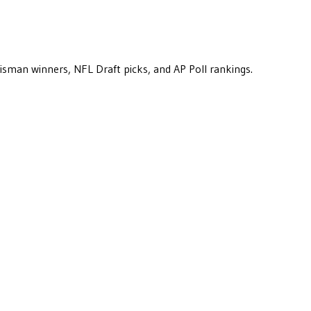
eisman winners, NFL Draft picks, and AP Poll rankings.