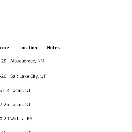
core
Location
Notes
-28
Albuquerque, NM
-20
Salt Lake City, UT
9-13
Logan, UT
7-26
Logan, UT
0-20
Wichita, KS