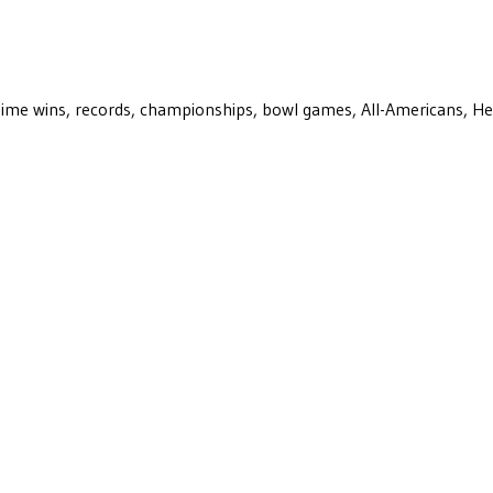
ll-time wins, records, championships, bowl games, All-Americans, H