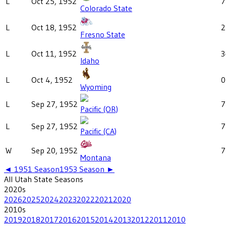
L
Oct 25, 1952
7
Colorado State
L
Oct 18, 1952
2
Fresno State
L
Oct 11, 1952
3
Idaho
L
Oct 4, 1952
0
Wyoming
L
Sep 27, 1952
7
Pacific (OR)
L
Sep 27, 1952
7
Pacific (CA)
W
Sep 20, 1952
7
Montana
◄
1951
Season
1953
Season ►
All
Utah State
Seasons
2020
s
2026
2025
2024
2023
2022
2021
2020
2010
s
2019
2018
2017
2016
2015
2014
2013
2012
2011
2010