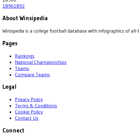
1896
1892
About Winsipedia
Winsipedia is a college football database with infographics of a
Pages
Rankings
National Championships
Teams
Compare Teams
Legal
Privacy Policy
Terms & Conditions
Cookie Policy
Contact Us
Connect