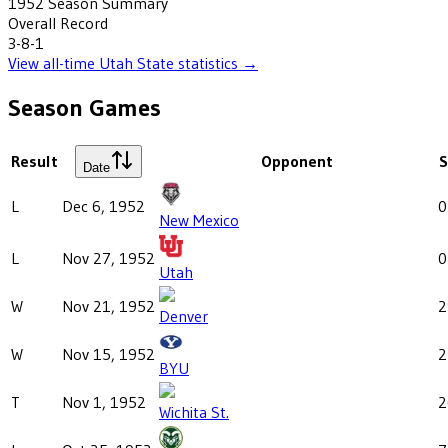
1952
Season Summary
Overall Record
3-8-1
View all-time
Utah State
statistics →
Season Games
Result
Opponent
S
Date
L
Dec 6, 1952
0
New Mexico
L
Nov 27, 1952
0
Utah
W
Nov 21, 1952
2
Denver
W
Nov 15, 1952
2
BYU
T
Nov 1, 1952
2
Wichita St.