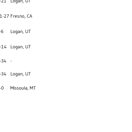
-21
Logan, UT
1-27
Fresno, CA
-6
Logan, UT
-14
Logan, UT
-34
-
-34
Logan, UT
-0
Missoula, MT