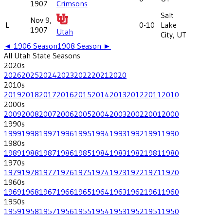
1907
Crimsons
Salt
Nov 9,
L
0-10
Lake
1907
Utah
City, UT
◄
1906
Season
1908
Season ►
All
Utah State
Seasons
2020
s
2026
2025
2024
2023
2022
2021
2020
2010
s
2019
2018
2017
2016
2015
2014
2013
2012
2011
2010
2000
s
2009
2008
2007
2006
2005
2004
2003
2002
2001
2000
1990
s
1999
1998
1997
1996
1995
1994
1993
1992
1991
1990
1980
s
1989
1988
1987
1986
1985
1984
1983
1982
1981
1980
1970
s
1979
1978
1977
1976
1975
1974
1973
1972
1971
1970
1960
s
1969
1968
1967
1966
1965
1964
1963
1962
1961
1960
1950
s
1959
1958
1957
1956
1955
1954
1953
1952
1951
1950