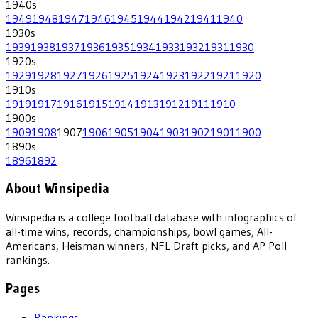
1940
s
1949
1948
1947
1946
1945
1944
1942
1941
1940
1930
s
1939
1938
1937
1936
1935
1934
1933
1932
1931
1930
1920
s
1929
1928
1927
1926
1925
1924
1923
1922
1921
1920
1910
s
1919
1917
1916
1915
1914
1913
1912
1911
1910
1900
s
1909
1908
1907
1906
1905
1904
1903
1902
1901
1900
1890
s
1896
1892
About Winsipedia
Winsipedia is a college football database with infographics of
all-time wins, records, championships, bowl games, All-
Americans, Heisman winners, NFL Draft picks, and AP Poll
rankings.
Pages
Rankings