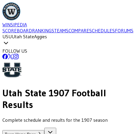
WINSIPEDIA
SCOREBOARD
RANKINGS
TEAMS
COMPARE
SCHEDULES
FORUMS
USU
Utah State
Aggies
FOLLOW US
Utah State
1907
Football
Results
Complete schedule and results for the 1907 season