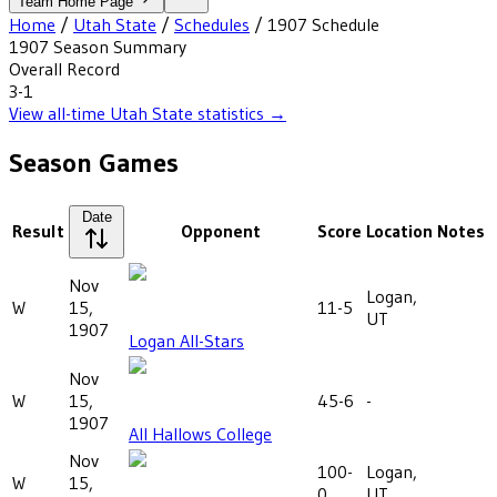
Team Home Page
Home
/
Utah State
/
Schedules
/
1907
Schedule
1907
Season Summary
Overall Record
3-1
View all-time
Utah State
statistics →
Season Games
Date
Result
Opponent
Score
Location
Notes
Nov
Logan,
W
15,
11-5
UT
1907
Logan All-Stars
Nov
W
15,
45-6
-
1907
All Hallows College
Nov
100-
Logan,
W
15,
0
UT