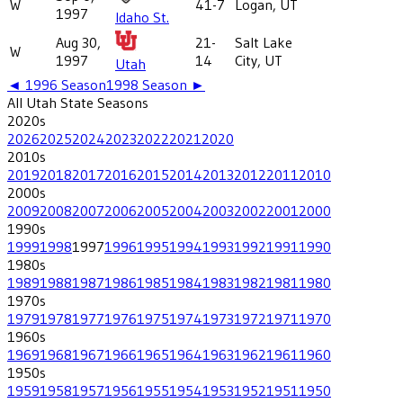
W
41-7
Logan, UT
1997
Idaho St.
Aug 30,
21-
Salt Lake
W
1997
14
City, UT
Utah
◄
1996
Season
1998
Season ►
All
Utah State
Seasons
2020
s
2026
2025
2024
2023
2022
2021
2020
2010
s
2019
2018
2017
2016
2015
2014
2013
2012
2011
2010
2000
s
2009
2008
2007
2006
2005
2004
2003
2002
2001
2000
1990
s
1999
1998
1997
1996
1995
1994
1993
1992
1991
1990
1980
s
1989
1988
1987
1986
1985
1984
1983
1982
1981
1980
1970
s
1979
1978
1977
1976
1975
1974
1973
1972
1971
1970
1960
s
1969
1968
1967
1966
1965
1964
1963
1962
1961
1960
1950
s
1959
1958
1957
1956
1955
1954
1953
1952
1951
1950