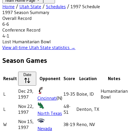
Team Home Page
Home
/
Utah State
/
Schedules
/
1997
Schedule
1997
Season Summary
Overall Record
6-6
Conference Record
4-1
Lost
Humanitarian Bowl
View all-time
Utah State
statistics →
Season Games
Date
Result
Opponent
Score
Location
Notes
Dec 29,
Humanitarian
L
19-35
Boise, ID
1997
Bowl
Cincinnati
(N)
Nov 22,
48-
L
Denton, TX
1997
51
North Texas
Nov 15,
W
38-19
Reno, NV
1997
Nevada