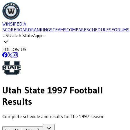
WINSIPEDIA
SCOREBOARD
RANKINGS
TEAMS
COMPARE
SCHEDULES
FORUMS
USU
Utah State
Aggies
FOLLOW US
Utah State
1997
Football
Results
Complete schedule and results for the 1997 season