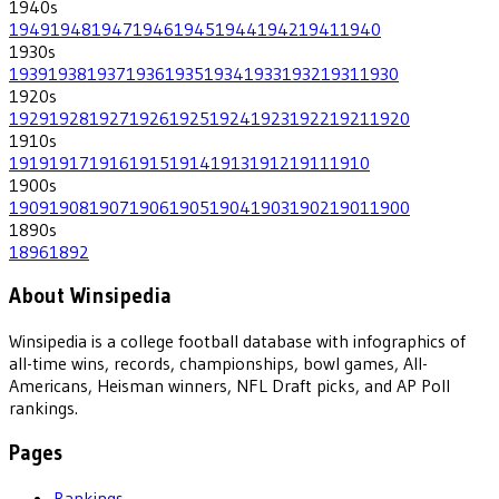
1940
s
1949
1948
1947
1946
1945
1944
1942
1941
1940
1930
s
1939
1938
1937
1936
1935
1934
1933
1932
1931
1930
1920
s
1929
1928
1927
1926
1925
1924
1923
1922
1921
1920
1910
s
1919
1917
1916
1915
1914
1913
1912
1911
1910
1900
s
1909
1908
1907
1906
1905
1904
1903
1902
1901
1900
1890
s
1896
1892
About Winsipedia
Winsipedia is a college football database with infographics of
all-time wins, records, championships, bowl games, All-
Americans, Heisman winners, NFL Draft picks, and AP Poll
rankings.
Pages
Rankings