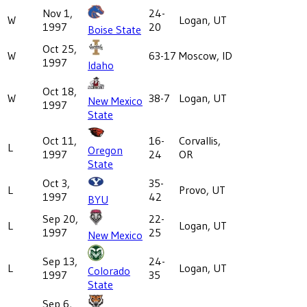
Nov 1,
24-
W
Logan, UT
1997
20
Boise State
Oct 25,
W
63-17
Moscow, ID
1997
Idaho
Oct 18,
W
38-7
Logan, UT
New Mexico
1997
State
Oct 11,
16-
Corvallis,
L
Oregon
1997
24
OR
State
Oct 3,
35-
L
Provo, UT
1997
42
BYU
Sep 20,
22-
L
Logan, UT
1997
25
New Mexico
Sep 13,
24-
L
Logan, UT
Colorado
1997
35
State
Sep 6,