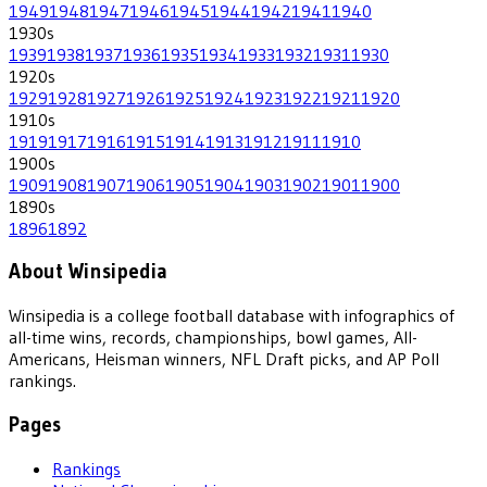
1949
1948
1947
1946
1945
1944
1942
1941
1940
1930
s
1939
1938
1937
1936
1935
1934
1933
1932
1931
1930
1920
s
1929
1928
1927
1926
1925
1924
1923
1922
1921
1920
1910
s
1919
1917
1916
1915
1914
1913
1912
1911
1910
1900
s
1909
1908
1907
1906
1905
1904
1903
1902
1901
1900
1890
s
1896
1892
About Winsipedia
Winsipedia is a college football database with infographics of
all-time wins, records, championships, bowl games, All-
Americans, Heisman winners, NFL Draft picks, and AP Poll
rankings.
Pages
Rankings