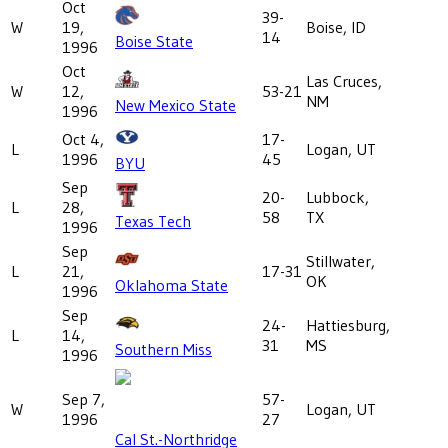
Oct
39-
W
19,
Boise, ID
14
Boise State
1996
Oct
Las Cruces,
W
12,
53-21
NM
New Mexico State
1996
Oct 4,
17-
L
Logan, UT
1996
45
BYU
Sep
20-
Lubbock,
L
28,
58
TX
Texas Tech
1996
Sep
Stillwater,
L
21,
17-31
OK
Oklahoma State
1996
Sep
24-
Hattiesburg,
L
14,
31
MS
Southern Miss
1996
Sep 7,
57-
W
Logan, UT
1996
27
Cal St.-Northridge