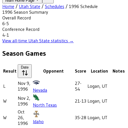
Team Home Page
Home
/
Utah State
/
Schedules
/
1996
Schedule
1996
Season Summary
Overall Record
6-5
Conference Record
4-1
View all-time
Utah State
statistics →
Season Games
Date
Result
Opponent
Score
Location
Notes
Nov 9,
27-
L
Logan, UT
1996
54
Nevada
Nov 2,
W
21-13
Logan, UT
1996
North Texas
Oct
W
26,
35-28
Logan, UT
Idaho
1996