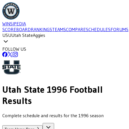
WINSIPEDIA
SCOREBOARD
RANKINGS
TEAMS
COMPARE
SCHEDULES
FORUMS
USU
Utah State
Aggies
FOLLOW US
Utah State
1996
Football
Results
Complete schedule and results for the 1996 season