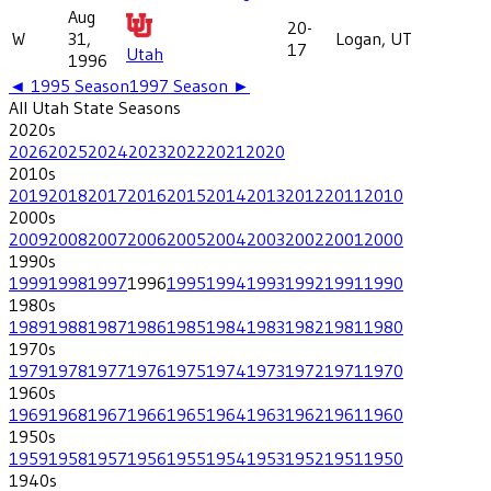
Aug
20-
W
31,
Logan, UT
17
Utah
1996
◄
1995
Season
1997
Season ►
All
Utah State
Seasons
2020
s
2026
2025
2024
2023
2022
2021
2020
2010
s
2019
2018
2017
2016
2015
2014
2013
2012
2011
2010
2000
s
2009
2008
2007
2006
2005
2004
2003
2002
2001
2000
1990
s
1999
1998
1997
1996
1995
1994
1993
1992
1991
1990
1980
s
1989
1988
1987
1986
1985
1984
1983
1982
1981
1980
1970
s
1979
1978
1977
1976
1975
1974
1973
1972
1971
1970
1960
s
1969
1968
1967
1966
1965
1964
1963
1962
1961
1960
1950
s
1959
1958
1957
1956
1955
1954
1953
1952
1951
1950
1940
s