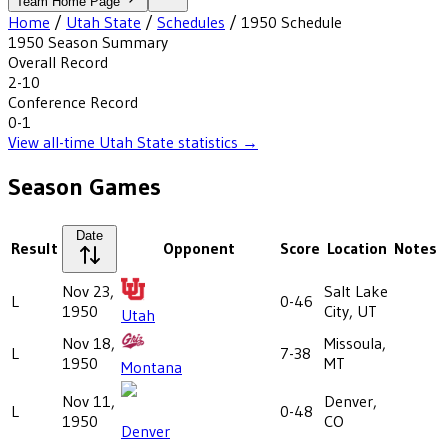
Team Home Page
Home
/
Utah State
/
Schedules
/
1950
Schedule
1950
Season Summary
Overall Record
2-10
Conference Record
0-1
View all-time
Utah State
statistics →
Season Games
Date
Result
Opponent
Score
Location
Notes
Nov 23,
Salt Lake
L
0-46
1950
City, UT
Utah
Nov 18,
Missoula,
L
7-38
1950
MT
Montana
Nov 11,
Denver,
L
0-48
1950
CO
Denver