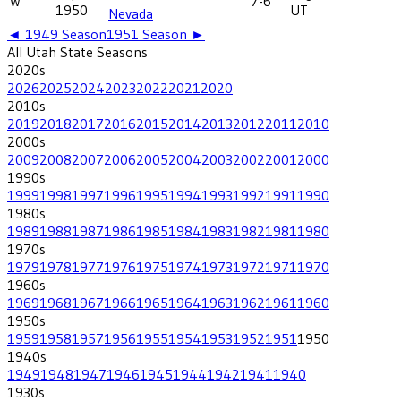
W
7-6
1950
UT
Nevada
◄
1949
Season
1951
Season ►
All
Utah State
Seasons
2020
s
2026
2025
2024
2023
2022
2021
2020
2010
s
2019
2018
2017
2016
2015
2014
2013
2012
2011
2010
2000
s
2009
2008
2007
2006
2005
2004
2003
2002
2001
2000
1990
s
1999
1998
1997
1996
1995
1994
1993
1992
1991
1990
1980
s
1989
1988
1987
1986
1985
1984
1983
1982
1981
1980
1970
s
1979
1978
1977
1976
1975
1974
1973
1972
1971
1970
1960
s
1969
1968
1967
1966
1965
1964
1963
1962
1961
1960
1950
s
1959
1958
1957
1956
1955
1954
1953
1952
1951
1950
1940
s
1949
1948
1947
1946
1945
1944
1942
1941
1940
1930
s