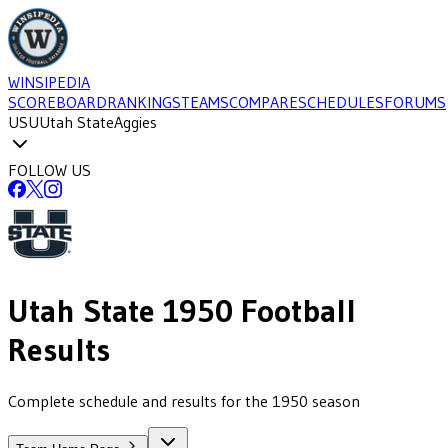
WINSIPEDIA
SCOREBOARD
RANKINGS
TEAMS
COMPARE
SCHEDULES
FORUMS
USU
Utah State
Aggies
FOLLOW US
Utah State
1950
Football
Results
Complete schedule and results for the 1950 season