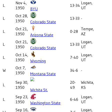
Nov 4,
Logan,
L
13-34
1950
UT
BYU
Oct 28,
L
13-33
-
1950
Colorado State
Oct 21,
Tempe,
L
0-28
1950
AZ
Arizona State
Oct 21,
Logan,
L
13-33
1950
UT
Colorado State
Oct 14,
Logan,
L
7-40
1950
UT
Wyoming
Oct 7,
W
34-6
-
1950
Montana State
Sep 30,
20-
Wichita,
L
1950
49
KS
Wichita St.
Sep 23,
Logan,
L
6-46
1950
UT
Washington State
Sep 16,
Logan,