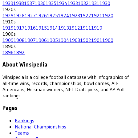
1939
1938
1937
1936
1935
1934
1933
1932
1931
1930
1920
s
1929
1928
1927
1926
1925
1924
1923
1922
1921
1920
1910
s
1919
1917
1916
1915
1914
1913
1912
1911
1910
1900
s
1909
1908
1907
1906
1905
1904
1903
1902
1901
1900
1890
s
1896
1892
About Winsipedia
Winsipedia is a college football database with infographics of
all-time wins, records, championships, bowl games, All-
Americans, Heisman winners, NFL Draft picks, and AP Poll
rankings.
Pages
Rankings
National Championships
Teams