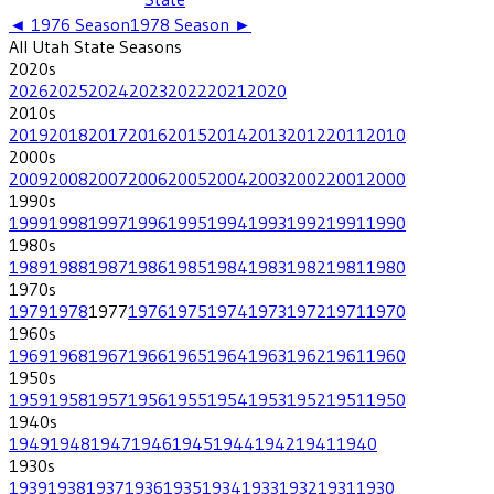
◄
1976
Season
1978
Season ►
All
Utah State
Seasons
2020
s
2026
2025
2024
2023
2022
2021
2020
2010
s
2019
2018
2017
2016
2015
2014
2013
2012
2011
2010
2000
s
2009
2008
2007
2006
2005
2004
2003
2002
2001
2000
1990
s
1999
1998
1997
1996
1995
1994
1993
1992
1991
1990
1980
s
1989
1988
1987
1986
1985
1984
1983
1982
1981
1980
1970
s
1979
1978
1977
1976
1975
1974
1973
1972
1971
1970
1960
s
1969
1968
1967
1966
1965
1964
1963
1962
1961
1960
1950
s
1959
1958
1957
1956
1955
1954
1953
1952
1951
1950
1940
s
1949
1948
1947
1946
1945
1944
1942
1941
1940
1930
s
1939
1938
1937
1936
1935
1934
1933
1932
1931
1930