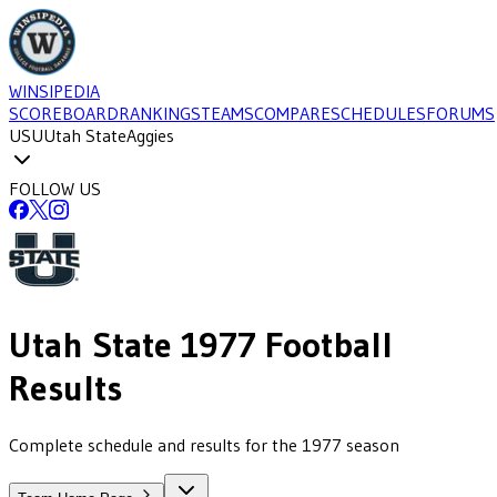
WINSIPEDIA
SCOREBOARD
RANKINGS
TEAMS
COMPARE
SCHEDULES
FORUMS
USU
Utah State
Aggies
FOLLOW US
Utah State
1977
Football
Results
Complete schedule and results for the 1977 season