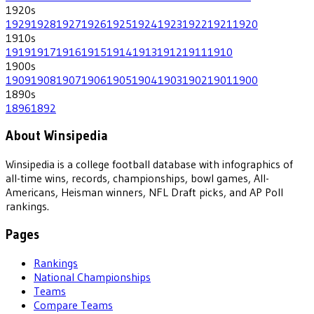
1920
s
1929
1928
1927
1926
1925
1924
1923
1922
1921
1920
1910
s
1919
1917
1916
1915
1914
1913
1912
1911
1910
1900
s
1909
1908
1907
1906
1905
1904
1903
1902
1901
1900
1890
s
1896
1892
About Winsipedia
Winsipedia is a college football database with infographics of
all-time wins, records, championships, bowl games, All-
Americans, Heisman winners, NFL Draft picks, and AP Poll
rankings.
Pages
Rankings
National Championships
Teams
Compare Teams