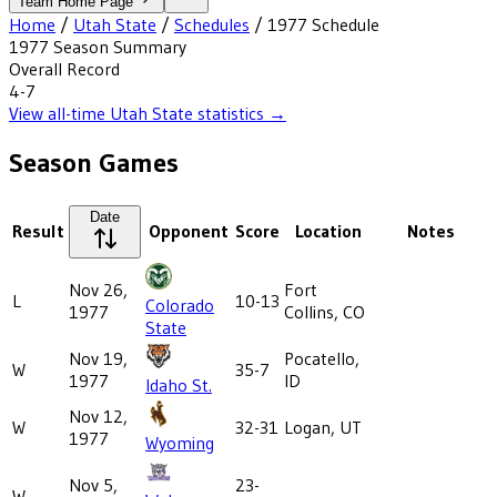
Team Home Page
Home
/
Utah State
/
Schedules
/
1977
Schedule
1977
Season Summary
Overall Record
4-7
View all-time
Utah State
statistics →
Season Games
Date
Result
Opponent
Score
Location
Notes
Nov 26,
Fort
L
10-13
Colorado
1977
Collins, CO
State
Nov 19,
Pocatello,
W
35-7
1977
ID
Idaho St.
Nov 12,
W
32-31
Logan, UT
1977
Wyoming
Nov 5,
23-
W
-