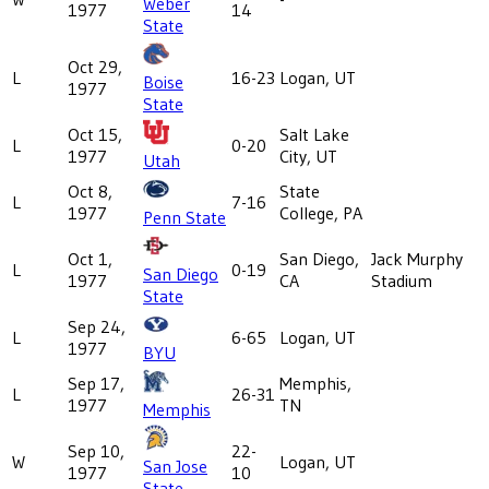
Weber
1977
14
State
Oct 29,
L
16-23
Logan, UT
Boise
1977
State
Oct 15,
Salt Lake
L
0-20
1977
City, UT
Utah
Oct 8,
State
L
7-16
1977
College, PA
Penn State
Oct 1,
San Diego,
Jack Murphy
L
0-19
San Diego
1977
CA
Stadium
State
Sep 24,
L
6-65
Logan, UT
1977
BYU
Sep 17,
Memphis,
L
26-31
1977
TN
Memphis
Sep 10,
22-
W
Logan, UT
San Jose
1977
10
State