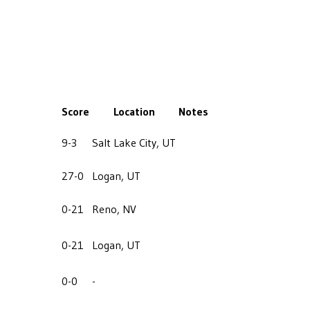
Score
Location
Notes
9-3
Salt Lake City, UT
27-0
Logan, UT
0-21
Reno, NV
0-21
Logan, UT
0-0
-