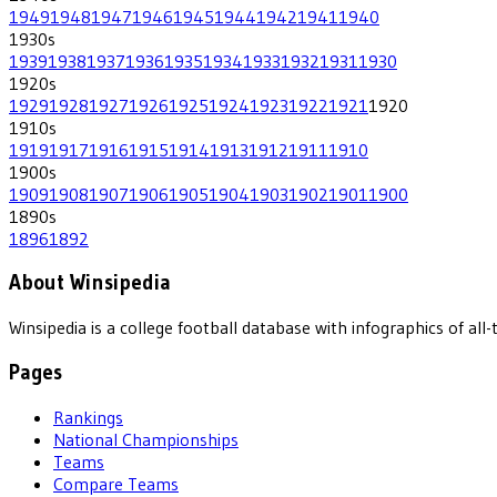
1949
1948
1947
1946
1945
1944
1942
1941
1940
1930
s
1939
1938
1937
1936
1935
1934
1933
1932
1931
1930
1920
s
1929
1928
1927
1926
1925
1924
1923
1922
1921
1920
1910
s
1919
1917
1916
1915
1914
1913
1912
1911
1910
1900
s
1909
1908
1907
1906
1905
1904
1903
1902
1901
1900
1890
s
1896
1892
About Winsipedia
Winsipedia is a college football database with infographics of a
Pages
Rankings
National Championships
Teams
Compare Teams