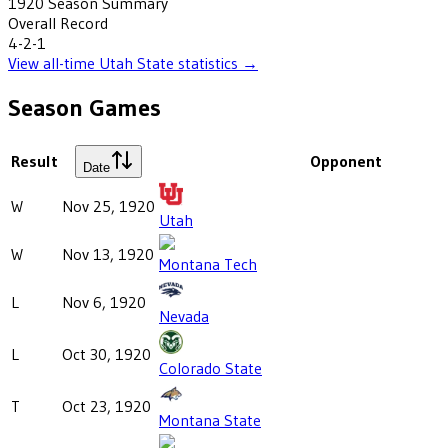
1920
Season Summary
Overall Record
4-2-1
View all-time
Utah State
statistics →
Season Games
Result
Opponent
Date
W
Nov 25, 1920
Utah
W
Nov 13, 1920
Montana Tech
L
Nov 6, 1920
Nevada
L
Oct 30, 1920
Colorado State
T
Oct 23, 1920
Montana State