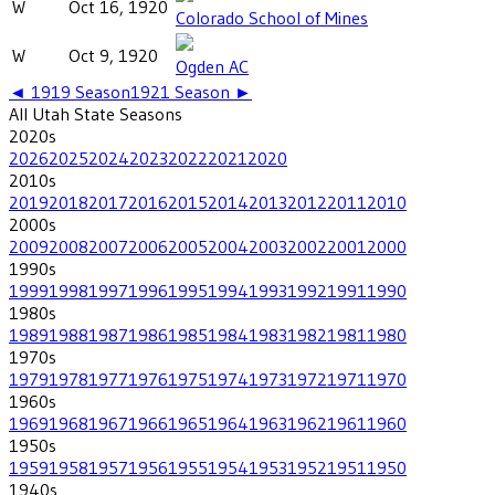
W
Oct 16, 1920
Colorado School of Mines
W
Oct 9, 1920
Ogden AC
◄
1919
Season
1921
Season ►
All
Utah State
Seasons
2020
s
2026
2025
2024
2023
2022
2021
2020
2010
s
2019
2018
2017
2016
2015
2014
2013
2012
2011
2010
2000
s
2009
2008
2007
2006
2005
2004
2003
2002
2001
2000
1990
s
1999
1998
1997
1996
1995
1994
1993
1992
1991
1990
1980
s
1989
1988
1987
1986
1985
1984
1983
1982
1981
1980
1970
s
1979
1978
1977
1976
1975
1974
1973
1972
1971
1970
1960
s
1969
1968
1967
1966
1965
1964
1963
1962
1961
1960
1950
s
1959
1958
1957
1956
1955
1954
1953
1952
1951
1950
1940
s