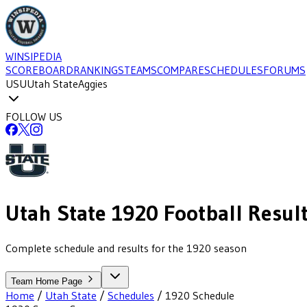
WINSIPEDIA
SCOREBOARD
RANKINGS
TEAMS
COMPARE
SCHEDULES
FORUMS
USU
Utah State
Aggies
FOLLOW US
Utah State
1920
Football
Resul
Complete schedule and results for the 1920 season
Team Home Page
Home
/
Utah State
/
Schedules
/
1920
Schedule