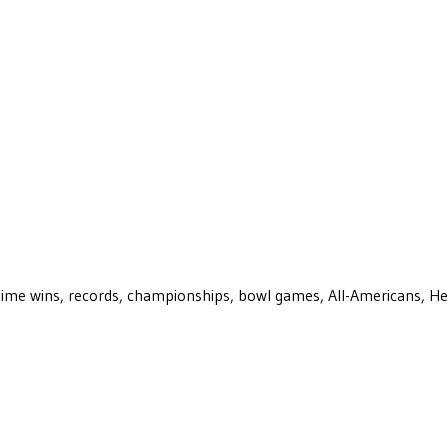
ll-time wins, records, championships, bowl games, All-Americans, H