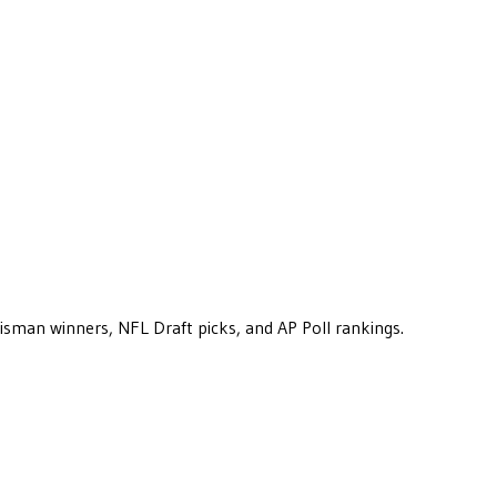
eisman winners, NFL Draft picks, and AP Poll rankings.