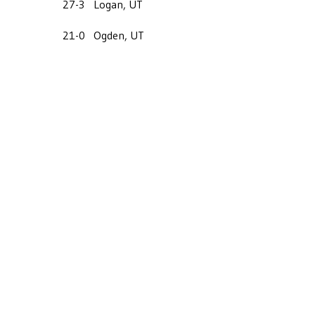
27-3
Logan, UT
21-0
Ogden, UT