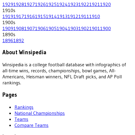
1929
1928
1927
1926
1925
1924
1923
1922
1921
1920
1910
s
1919
1917
1916
1915
1914
1913
1912
1911
1910
1900
s
1909
1908
1907
1906
1905
1904
1903
1902
1901
1900
1890
s
1896
1892
About Winsipedia
Winsipedia is a college football database with infographics of
all-time wins, records, championships, bowl games, All-
Americans, Heisman winners, NFL Draft picks, and AP Poll
rankings.
Pages
Rankings
National Championships
Teams
Compare Teams