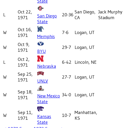
State
Oct 22,
San Diego,
Jack Murphy
L
20-36
San Diego
1971
CA
Stadium
State
Oct 16,
W
7-6
Logan, UT
1971
Memphis
Oct 9,
W
29-7
Logan, UT
1971
BYU
Oct 2,
L
6-42
Lincoln, NE
1971
Nebraska
Sep 25,
W
27-7
Logan, UT
1971
UNLV
Sep 18,
W
34-0
Logan, UT
New Mexico
1971
State
Sep 11,
Manhattan,
W
10-7
Kansas
1971
KS
State