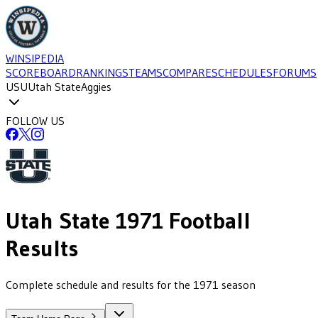
WINSIPEDIA
SCOREBOARD
RANKINGS
TEAMS
COMPARE
SCHEDULES
FORUMS
USU
Utah State
Aggies
FOLLOW US
Utah State
1971
Football
Results
Complete schedule and results for the 1971 season