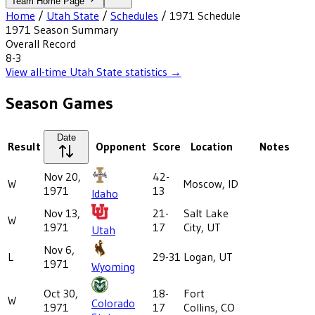
Team Home Page
Home
/
Utah State
/
Schedules
/
1971
Schedule
1971
Season Summary
Overall Record
8-3
View all-time
Utah State
statistics →
Season Games
Date
Result
Opponent
Score
Location
Notes
Nov 20,
42-
W
Moscow, ID
1971
13
Idaho
Nov 13,
21-
Salt Lake
W
1971
17
City, UT
Utah
Nov 6,
L
29-31
Logan, UT
1971
Wyoming
Oct 30,
18-
Fort
W
Colorado
1971
17
Collins, CO