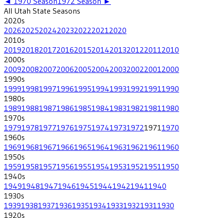
◄
1970
Season
1972
Season ►
All
Utah State
Seasons
2020
s
2026
2025
2024
2023
2022
2021
2020
2010
s
2019
2018
2017
2016
2015
2014
2013
2012
2011
2010
2000
s
2009
2008
2007
2006
2005
2004
2003
2002
2001
2000
1990
s
1999
1998
1997
1996
1995
1994
1993
1992
1991
1990
1980
s
1989
1988
1987
1986
1985
1984
1983
1982
1981
1980
1970
s
1979
1978
1977
1976
1975
1974
1973
1972
1971
1970
1960
s
1969
1968
1967
1966
1965
1964
1963
1962
1961
1960
1950
s
1959
1958
1957
1956
1955
1954
1953
1952
1951
1950
1940
s
1949
1948
1947
1946
1945
1944
1942
1941
1940
1930
s
1939
1938
1937
1936
1935
1934
1933
1932
1931
1930
1920
s