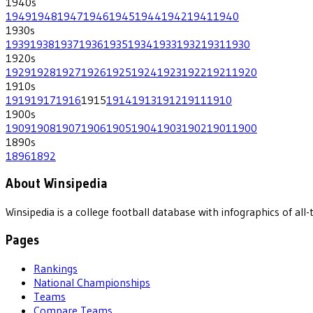
1940
s
1949
1948
1947
1946
1945
1944
1942
1941
1940
1930
s
1939
1938
1937
1936
1935
1934
1933
1932
1931
1930
1920
s
1929
1928
1927
1926
1925
1924
1923
1922
1921
1920
1910
s
1919
1917
1916
1915
1914
1913
1912
1911
1910
1900
s
1909
1908
1907
1906
1905
1904
1903
1902
1901
1900
1890
s
1896
1892
About Winsipedia
Winsipedia is a college football database with infographics of a
Pages
Rankings
National Championships
Teams
Compare Teams