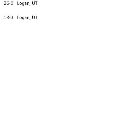
26-0
Logan, UT
13-0
Logan, UT