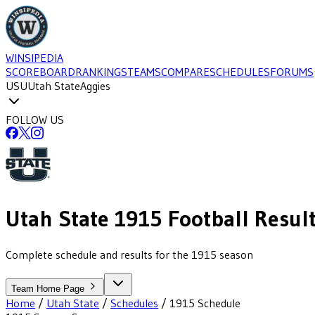
WINSIPEDIA
SCOREBOARD
RANKINGS
TEAMS
COMPARE
SCHEDULES
FORUMS
USU
Utah State
Aggies
FOLLOW US
Utah State
1915
Football
Resul
Complete schedule and results for the 1915 season
Team Home Page
Home
/
Utah State
/
Schedules
/
1915
Schedule