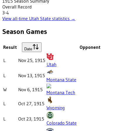
1915
Season Summary
Overall Record
3-4
View all-time
Utah State
statistics →
Season Games
Result
Opponent
Date
L
Nov 25, 1915
Utah
L
Nov 13, 1915
Montana State
W
Nov 6, 1915
Montana Tech
L
Oct 27, 1915
Wyoming
L
Oct 23, 1915
Colorado State