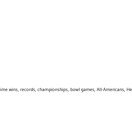
ll-time wins, records, championships, bowl games, All-Americans, H