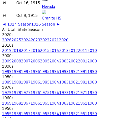
W
Oct 16, 1915
Nevada
W
Oct 9, 1915
Granite HS
◄
1914
Season
1916
Season ►
All
Utah State
Seasons
2020
s
2026
2025
2024
2023
2022
2021
2020
2010
s
2019
2018
2017
2016
2015
2014
2013
2012
2011
2010
2000
s
2009
2008
2007
2006
2005
2004
2003
2002
2001
2000
1990
s
1999
1998
1997
1996
1995
1994
1993
1992
1991
1990
1980
s
1989
1988
1987
1986
1985
1984
1983
1982
1981
1980
1970
s
1979
1978
1977
1976
1975
1974
1973
1972
1971
1970
1960
s
1969
1968
1967
1966
1965
1964
1963
1962
1961
1960
1950
s
1959
1958
1957
1956
1955
1954
1953
1952
1951
1950