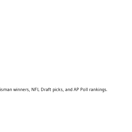
eisman winners, NFL Draft picks, and AP Poll rankings.