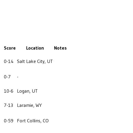
Score
Location
Notes
0-14
Salt Lake City, UT
0-7
-
10-6
Logan, UT
7-13
Laramie, WY
0-59
Fort Collins, CO