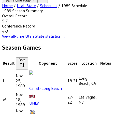
Team Home Page
Home
/
Utah State
/
Schedules
/
1989
Schedule
1989
Season Summary
Overall Record
5-7
Conference Record
4-3
View all-time
Utah State
statistics →
Season Games
Date
Result
Opponent
Score
Location
Notes
Nov
Long
L
25,
18-31
Beach, CA
1989
Cal St.-Long Beach
Nov
27-
Las Vegas,
W
18,
22
NV
UNLV
1989
Nov