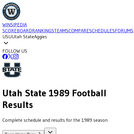
WINSIPEDIA
SCOREBOARD
RANKINGS
TEAMS
COMPARE
SCHEDULES
FORUMS
USU
Utah State
Aggies
FOLLOW US
Utah State
1989
Football
Results
Complete schedule and results for the 1989 season