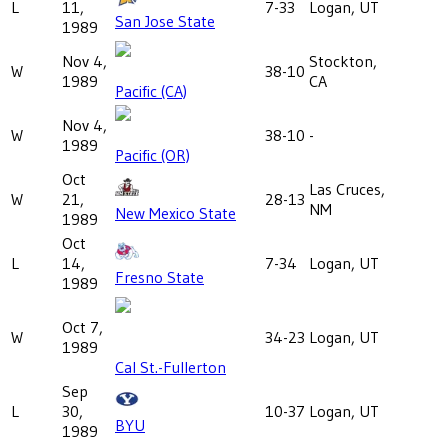
L
11,
7-33
Logan, UT
San Jose State
1989
Nov 4,
Stockton,
W
38-10
1989
CA
Pacific (CA)
Nov 4,
W
38-10
-
1989
Pacific (OR)
Oct
Las Cruces,
W
21,
28-13
NM
New Mexico State
1989
Oct
L
14,
7-34
Logan, UT
Fresno State
1989
Oct 7,
W
34-23
Logan, UT
1989
Cal St.-Fullerton
Sep
L
30,
10-37
Logan, UT
BYU
1989