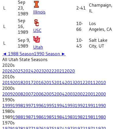
Sep
Champaign,
L
23,
2-41
IL
Illinois
1989
Sep
10-
Los
L
16,
66
Angeles, CA
USC
1989
Sep 9,
10-
Salt Lake
L
1989
45
City, UT
Utah
◄
1988
Season
1990
Season ►
All
Utah State
Seasons
2020
s
2026
2025
2024
2023
2022
2021
2020
2010
s
2019
2018
2017
2016
2015
2014
2013
2012
2011
2010
2000
s
2009
2008
2007
2006
2005
2004
2003
2002
2001
2000
1990
s
1999
1998
1997
1996
1995
1994
1993
1992
1991
1990
1980
s
1989
1988
1987
1986
1985
1984
1983
1982
1981
1980
1970
s
1979
1978
1977
1976
1975
1974
1973
1972
1971
1970