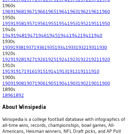
1960
s
1969
1968
1967
1966
1965
1964
1963
1962
1961
1960
1950
s
1959
1958
1957
1956
1955
1954
1953
1952
1951
1950
1940
s
1949
1948
1947
1946
1945
1944
1942
1941
1940
1930
s
1939
1938
1937
1936
1935
1934
1933
1932
1931
1930
1920
s
1929
1928
1927
1926
1925
1924
1923
1922
1921
1920
1910
s
1919
1917
1916
1915
1914
1913
1912
1911
1910
1900
s
1909
1908
1907
1906
1905
1904
1903
1902
1901
1900
1890
s
1896
1892
About Winsipedia
Winsipedia is a college football database with infographics of
all-time wins, records, championships, bowl games, All-
Americans, Heisman winners, NFL Draft picks, and AP Poll