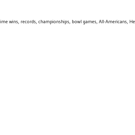
ll-time wins, records, championships, bowl games, All-Americans, H