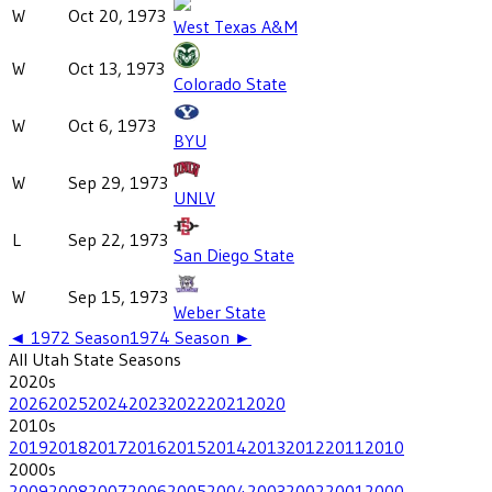
W
Oct 20, 1973
West Texas A&M
W
Oct 13, 1973
Colorado State
W
Oct 6, 1973
BYU
W
Sep 29, 1973
UNLV
L
Sep 22, 1973
San Diego State
W
Sep 15, 1973
Weber State
◄
1972
Season
1974
Season ►
All
Utah State
Seasons
2020
s
2026
2025
2024
2023
2022
2021
2020
2010
s
2019
2018
2017
2016
2015
2014
2013
2012
2011
2010
2000
s
2009
2008
2007
2006
2005
2004
2003
2002
2001
2000