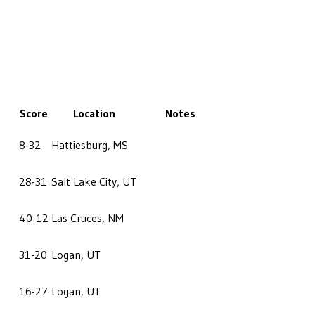
Score
Location
Notes
8-32
Hattiesburg, MS
28-31
Salt Lake City, UT
40-12
Las Cruces, NM
31-20
Logan, UT
16-27
Logan, UT