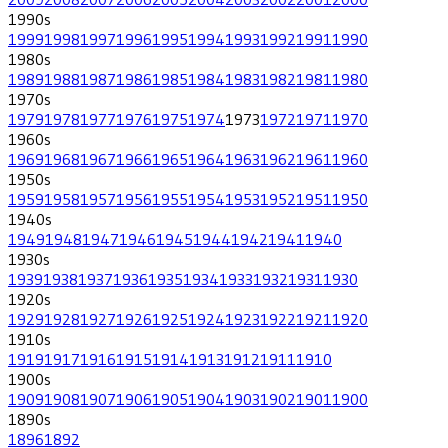
1990
s
1999
1998
1997
1996
1995
1994
1993
1992
1991
1990
1980
s
1989
1988
1987
1986
1985
1984
1983
1982
1981
1980
1970
s
1979
1978
1977
1976
1975
1974
1973
1972
1971
1970
1960
s
1969
1968
1967
1966
1965
1964
1963
1962
1961
1960
1950
s
1959
1958
1957
1956
1955
1954
1953
1952
1951
1950
1940
s
1949
1948
1947
1946
1945
1944
1942
1941
1940
1930
s
1939
1938
1937
1936
1935
1934
1933
1932
1931
1930
1920
s
1929
1928
1927
1926
1925
1924
1923
1922
1921
1920
1910
s
1919
1917
1916
1915
1914
1913
1912
1911
1910
1900
s
1909
1908
1907
1906
1905
1904
1903
1902
1901
1900
1890
s
1896
1892