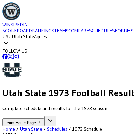
WINSIPEDIA
SCOREBOARD
RANKINGS
TEAMS
COMPARE
SCHEDULES
FORUMS
USU
Utah State
Aggies
FOLLOW US
Utah State
1973
Football
Resul
Complete schedule and results for the 1973 season
Team Home Page
Home
/
Utah State
/
Schedules
/
1973
Schedule