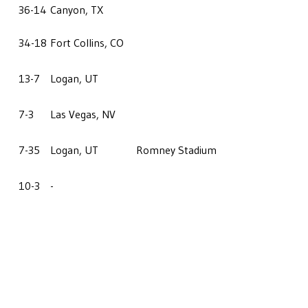
36-14
Canyon, TX
34-18
Fort Collins, CO
13-7
Logan, UT
7-3
Las Vegas, NV
7-35
Logan, UT
Romney Stadium
10-3
-