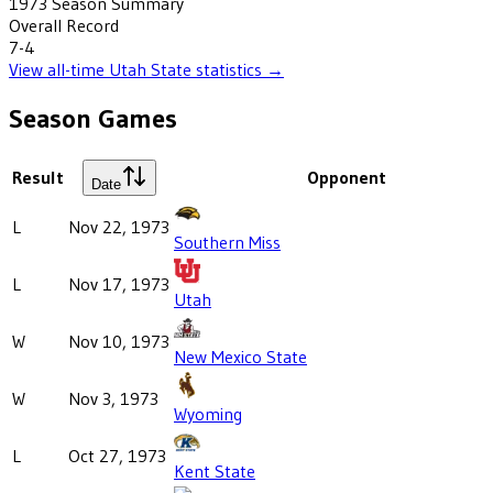
1973
Season Summary
Overall Record
7-4
View all-time
Utah State
statistics →
Season Games
Result
Opponent
Date
L
Nov 22, 1973
Southern Miss
L
Nov 17, 1973
Utah
W
Nov 10, 1973
New Mexico State
W
Nov 3, 1973
Wyoming
L
Oct 27, 1973
Kent State