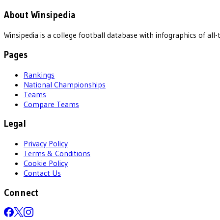
About Winsipedia
Winsipedia is a college football database with infographics of a
Pages
Rankings
National Championships
Teams
Compare Teams
Legal
Privacy Policy
Terms & Conditions
Cookie Policy
Contact Us
Connect