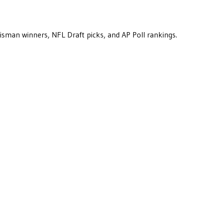
eisman winners, NFL Draft picks, and AP Poll rankings.