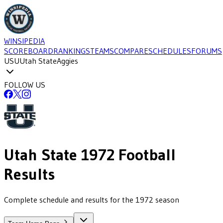
WINSIPEDIA
SCOREBOARD
RANKINGS
TEAMS
COMPARE
SCHEDULES
FORUMS
USU
Utah State
Aggies
FOLLOW US
Utah State
1972
Football
Results
Complete schedule and results for the 1972 season