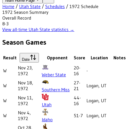
Team Home Page
Home
/
Utah State
/
Schedules
/
1972
Schedule
1972
Season Summary
Overall Record
8-3
View all-time
Utah State
statistics →
Season Games
Result
Opponent
Score
Location
Notes
Date
Nov 23,
20-
W
-
1972
16
Weber State
Nov 18,
27-
W
Logan, UT
1972
21
Southern Miss
Nov 11,
44-
W
Logan, UT
1972
16
Utah
Nov 4,
W
51-7
Logan, UT
1972
Idaho
Oct 28,