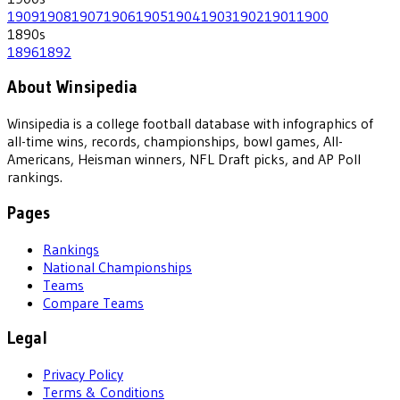
1909
1908
1907
1906
1905
1904
1903
1902
1901
1900
1890
s
1896
1892
About Winsipedia
Winsipedia is a college football database with infographics of
all-time wins, records, championships, bowl games, All-
Americans, Heisman winners, NFL Draft picks, and AP Poll
rankings.
Pages
Rankings
National Championships
Teams
Compare Teams
Legal
Privacy Policy
Terms & Conditions