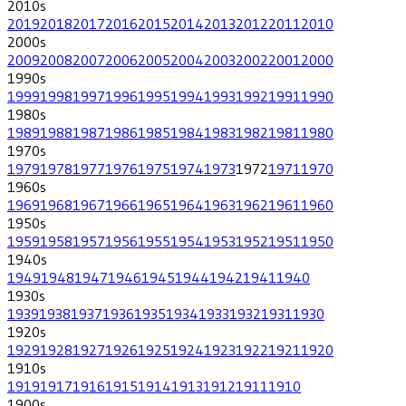
2010
s
2019
2018
2017
2016
2015
2014
2013
2012
2011
2010
2000
s
2009
2008
2007
2006
2005
2004
2003
2002
2001
2000
1990
s
1999
1998
1997
1996
1995
1994
1993
1992
1991
1990
1980
s
1989
1988
1987
1986
1985
1984
1983
1982
1981
1980
1970
s
1979
1978
1977
1976
1975
1974
1973
1972
1971
1970
1960
s
1969
1968
1967
1966
1965
1964
1963
1962
1961
1960
1950
s
1959
1958
1957
1956
1955
1954
1953
1952
1951
1950
1940
s
1949
1948
1947
1946
1945
1944
1942
1941
1940
1930
s
1939
1938
1937
1936
1935
1934
1933
1932
1931
1930
1920
s
1929
1928
1927
1926
1925
1924
1923
1922
1921
1920
1910
s
1919
1917
1916
1915
1914
1913
1912
1911
1910
1900
s