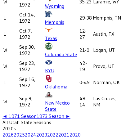
W
35-23
Laramie, WY
1972
Wyoming
Oct 14,
L
29-38
Memphis, TN
1972
Memphis
Oct 7,
12-
L
Austin, TX
1972
27
Texas
Sep 30,
W
21-0
Logan, UT
1972
Colorado State
Sep 23,
42-
W
Provo, UT
1972
19
BYU
Sep 16,
L
0-49
Norman, OK
1972
Oklahoma
Sep 9,
48-
Las Cruces,
W
New Mexico
1972
14
NM
State
◄
1971
Season
1973
Season ►
All
Utah State
Seasons
2020
s
2026
2025
2024
2023
2022
2021
2020