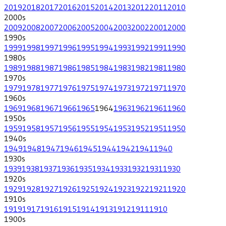
2019
2018
2017
2016
2015
2014
2013
2012
2011
2010
2000
s
2009
2008
2007
2006
2005
2004
2003
2002
2001
2000
1990
s
1999
1998
1997
1996
1995
1994
1993
1992
1991
1990
1980
s
1989
1988
1987
1986
1985
1984
1983
1982
1981
1980
1970
s
1979
1978
1977
1976
1975
1974
1973
1972
1971
1970
1960
s
1969
1968
1967
1966
1965
1964
1963
1962
1961
1960
1950
s
1959
1958
1957
1956
1955
1954
1953
1952
1951
1950
1940
s
1949
1948
1947
1946
1945
1944
1942
1941
1940
1930
s
1939
1938
1937
1936
1935
1934
1933
1932
1931
1930
1920
s
1929
1928
1927
1926
1925
1924
1923
1922
1921
1920
1910
s
1919
1917
1916
1915
1914
1913
1912
1911
1910
1900
s