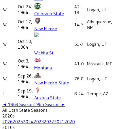
Oct 24,
42-
W
Logan, UT
1964
13
Colorado State
Oct 17,
Albuquerque,
W
14-3
1964
NM
New Mexico
Oct 10,
W
51-7
Logan, UT
1964
Wichita St.
Oct 3,
W
41-0
Missoula, MT
1964
Montana
Sep 26,
W
76-0
Logan, UT
1964
New Mexico State
Sep 19,
L
8-24
Tempe, AZ
1964
Arizona State
◄
1963
Season
1965
Season ►
All
Utah State
Seasons
2020
s
2026
2025
2024
2023
2022
2021
2020
2010
s