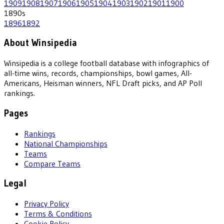
1909
1908
1907
1906
1905
1904
1903
1902
1901
1900
1890
s
1896
1892
About Winsipedia
Winsipedia is a college football database with infographics of
all-time wins, records, championships, bowl games, All-
Americans, Heisman winners, NFL Draft picks, and AP Poll
rankings.
Pages
Rankings
National Championships
Teams
Compare Teams
Legal
Privacy Policy
Terms & Conditions
Cookie Policy