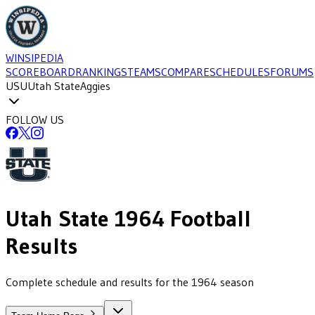
WINSIPEDIA
SCOREBOARD
RANKINGS
TEAMS
COMPARE
SCHEDULES
FORUMS
USU
Utah State
Aggies
FOLLOW US
Utah State
1964
Football
Results
Complete schedule and results for the 1964 season