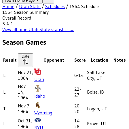
Team Home Page
Home
/
Utah State
/
Schedules
/
1964
Schedule
1964
Season Summary
Overall Record
5-4-1
View all-time
Utah State
statistics →
Season Games
Date
Result
Opponent
Score
Location
Notes
Nov 21,
Salt Lake
L
6-14
1964
City, UT
Utah
Nov
22-
L
14,
Boise, ID
27
Idaho
1964
Nov 7,
20-
T
Logan, UT
1964
20
Wyoming
Oct 31,
14-
L
Provo, UT
1964
28
BYU