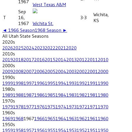
1967
West Texas A&M
Sep
Wichita,
T
16,
3-3
KS
1967
Wichita St.
◄
1966
Season
1968
Season ►
All
Utah State
Seasons
2020
s
2026
2025
2024
2023
2022
2021
2020
2010
s
2019
2018
2017
2016
2015
2014
2013
2012
2011
2010
2000
s
2009
2008
2007
2006
2005
2004
2003
2002
2001
2000
1990
s
1999
1998
1997
1996
1995
1994
1993
1992
1991
1990
1980
s
1989
1988
1987
1986
1985
1984
1983
1982
1981
1980
1970
s
1979
1978
1977
1976
1975
1974
1973
1972
1971
1970
1960
s
1969
1968
1967
1966
1965
1964
1963
1962
1961
1960
1950
s
1959
1958
1957
1956
1955
1954
1953
1952
1951
1950