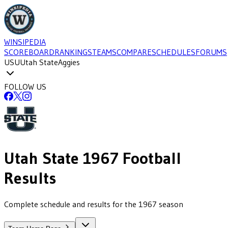
WINSIPEDIA
SCOREBOARD
RANKINGS
TEAMS
COMPARE
SCHEDULES
FORUMS
USU
Utah State
Aggies
FOLLOW US
Utah State
1967
Football
Results
Complete schedule and results for the 1967 season