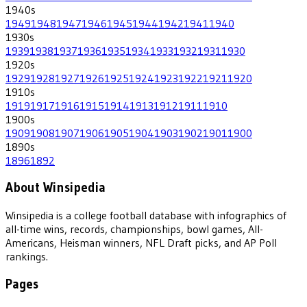
1940
s
1949
1948
1947
1946
1945
1944
1942
1941
1940
1930
s
1939
1938
1937
1936
1935
1934
1933
1932
1931
1930
1920
s
1929
1928
1927
1926
1925
1924
1923
1922
1921
1920
1910
s
1919
1917
1916
1915
1914
1913
1912
1911
1910
1900
s
1909
1908
1907
1906
1905
1904
1903
1902
1901
1900
1890
s
1896
1892
About Winsipedia
Winsipedia is a college football database with infographics of
all-time wins, records, championships, bowl games, All-
Americans, Heisman winners, NFL Draft picks, and AP Poll
rankings.
Pages