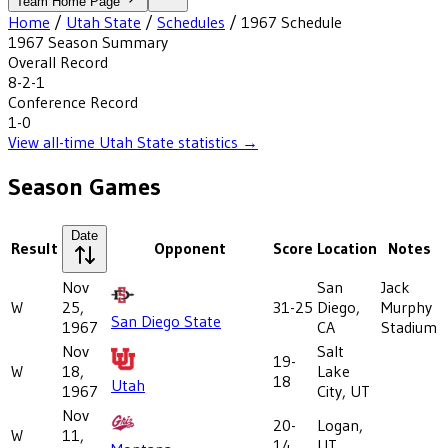
Team Home Page
Home
/
Utah State
/
Schedules
/
1967
Schedule
1967
Season Summary
Overall Record
8-2-1
Conference Record
1-0
View all-time
Utah State
statistics →
Season Games
Date
Result
Opponent
Score
Location
Notes
Nov
San
Jack
W
25,
31-25
Diego,
Murphy
San Diego State
1967
CA
Stadium
Nov
Salt
19-
W
18,
Lake
18
Utah
1967
City, UT
Nov
20-
Logan,
W
11,
14
UT