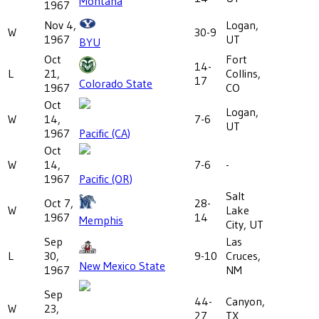
Montana
1967
Nov 4,
Logan,
W
30-9
1967
UT
BYU
Oct
Fort
14-
L
21,
Collins,
17
Colorado State
1967
CO
Oct
Logan,
W
14,
7-6
UT
1967
Pacific (CA)
Oct
W
14,
7-6
-
1967
Pacific (OR)
Salt
Oct 7,
28-
W
Lake
1967
14
Memphis
City, UT
Sep
Las
L
30,
9-10
Cruces,
New Mexico State
1967
NM
Sep
44-
Canyon,
W
23,
27
TX