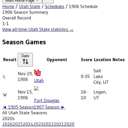
Team Home Page
Home
/
Utah State
/
Schedules
/
1906
Schedule
1906
Season Summary
Overall Record
1-1
View all-time
Utah State
statistics →
Season Games
Date
Result
Opponent
Score
Location
Notes
Salt
Nov 29,
L
0-35
Lake
1906
Utah
City, UT
Nov 15,
16-
Logan,
W
1906
10
UT
Fort Douglas
◄
1905
Season
1907
Season ►
All
Utah State
Seasons
2020
s
2026
2025
2024
2023
2022
2021
2020