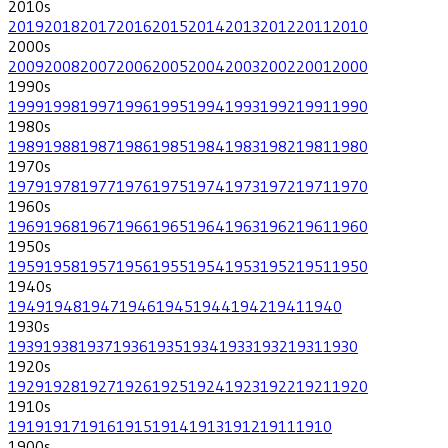
2010
s
2019
2018
2017
2016
2015
2014
2013
2012
2011
2010
2000
s
2009
2008
2007
2006
2005
2004
2003
2002
2001
2000
1990
s
1999
1998
1997
1996
1995
1994
1993
1992
1991
1990
1980
s
1989
1988
1987
1986
1985
1984
1983
1982
1981
1980
1970
s
1979
1978
1977
1976
1975
1974
1973
1972
1971
1970
1960
s
1969
1968
1967
1966
1965
1964
1963
1962
1961
1960
1950
s
1959
1958
1957
1956
1955
1954
1953
1952
1951
1950
1940
s
1949
1948
1947
1946
1945
1944
1942
1941
1940
1930
s
1939
1938
1937
1936
1935
1934
1933
1932
1931
1930
1920
s
1929
1928
1927
1926
1925
1924
1923
1922
1921
1920
1910
s
1919
1917
1916
1915
1914
1913
1912
1911
1910
1900
s