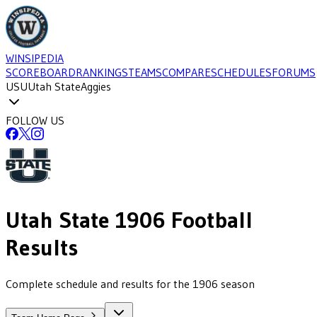
WINSIPEDIA
SCOREBOARD
RANKINGS
TEAMS
COMPARE
SCHEDULES
FORUMS
USU
Utah State
Aggies
FOLLOW US
Utah State
1906
Football
Results
Complete schedule and results for the 1906 season