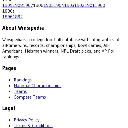
1909
1908
1907
1906
1905
1904
1903
1902
1901
1900
1890
s
1896
1892
About Winsipedia
Winsipedia is a college football database with infographics of
all-time wins, records, championships, bowl games, All-
Americans, Heisman winners, NFL Draft picks, and AP Poll
rankings.
Pages
Rankings
National Championships
Teams
Compare Teams
Legal
Privacy Policy
Terms & Conditions