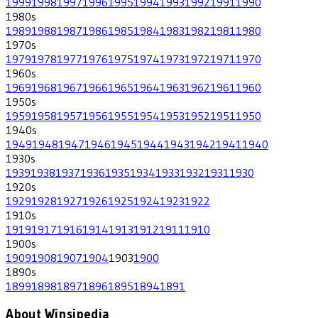
1999
1998
1997
1996
1995
1994
1993
1992
1991
1990
1980
s
1989
1988
1987
1986
1985
1984
1983
1982
1981
1980
1970
s
1979
1978
1977
1976
1975
1974
1973
1972
1971
1970
1960
s
1969
1968
1967
1966
1965
1964
1963
1962
1961
1960
1950
s
1959
1958
1957
1956
1955
1954
1953
1952
1951
1950
1940
s
1949
1948
1947
1946
1945
1944
1943
1942
1941
1940
1930
s
1939
1938
1937
1936
1935
1934
1933
1932
1931
1930
1920
s
1929
1928
1927
1926
1925
1924
1923
1922
1910
s
1919
1917
1916
1914
1913
1912
1911
1910
1900
s
1909
1908
1907
1904
1903
1900
1890
s
1899
1898
1897
1896
1895
1894
1891
About Winsipedia