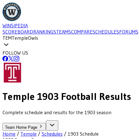
WINSIPEDIA
SCOREBOARD
RANKINGS
TEAMS
COMPARE
SCHEDULES
FORUMS
TEM
Temple
Owls
FOLLOW US
Temple
1903
Football
Results
Complete schedule and results for the 1903 season
Team Home Page
Home
/
Temple
/
Schedules
/
1903
Schedule