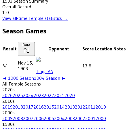
1903
Season Summary
Overall Record
1-0
View all-time
Temple
statistics →
Season Games
Date
Result
Opponent
Score
Location
Notes
Nov 15,
W
13-6
-
1903
Tioga AA
◄
1900
Season
1904
Season ►
All
Temple
Seasons
2020
s
2026
2025
2024
2023
2022
2021
2020
2010
s
2019
2018
2017
2016
2015
2014
2013
2012
2011
2010
2000
s
2009
2008
2007
2006
2005
2004
2003
2002
2001
2000
1990
s