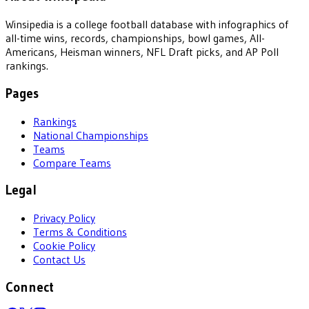
Winsipedia is a college football database with infographics of
all-time wins, records, championships, bowl games, All-
Americans, Heisman winners, NFL Draft picks, and AP Poll
rankings.
Pages
Rankings
National Championships
Teams
Compare Teams
Legal
Privacy Policy
Terms & Conditions
Cookie Policy
Contact Us
Connect