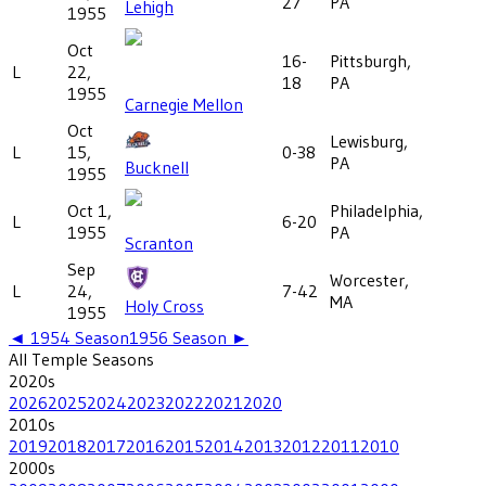
27
PA
Lehigh
1955
Oct
16-
Pittsburgh,
L
22,
18
PA
1955
Carnegie Mellon
Oct
Lewisburg,
L
15,
0-38
PA
Bucknell
1955
Oct 1,
Philadelphia,
L
6-20
1955
PA
Scranton
Sep
Worcester,
L
24,
7-42
MA
Holy Cross
1955
◄
1954
Season
1956
Season ►
All
Temple
Seasons
2020
s
2026
2025
2024
2023
2022
2021
2020
2010
s
2019
2018
2017
2016
2015
2014
2013
2012
2011
2010
2000
s