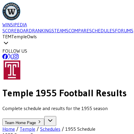
WINSIPEDIA
SCOREBOARD
RANKINGS
TEAMS
COMPARE
SCHEDULES
FORUMS
TEM
Temple
Owls
FOLLOW US
Temple
1955
Football
Results
Complete schedule and results for the 1955 season
Team Home Page
Home
/
Temple
/
Schedules
/
1955
Schedule