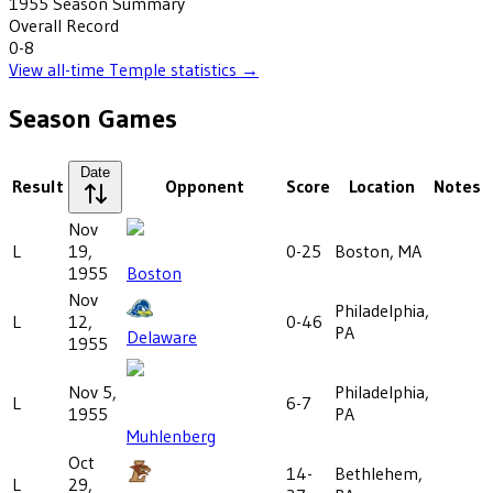
1955
Season Summary
Overall Record
0-8
View all-time
Temple
statistics →
Season Games
Date
Result
Opponent
Score
Location
Notes
Nov
L
19,
0-25
Boston, MA
1955
Boston
Nov
Philadelphia,
L
12,
0-46
PA
Delaware
1955
Nov 5,
Philadelphia,
L
6-7
1955
PA
Muhlenberg
Oct
14-
Bethlehem,
L
29,