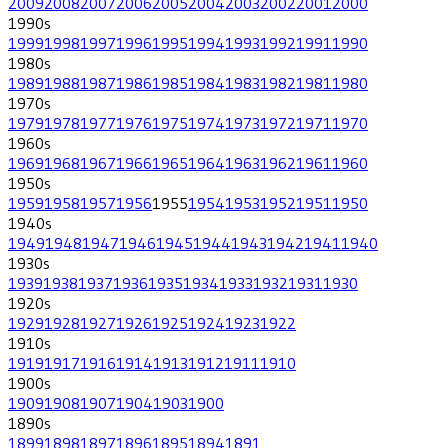
2009
2008
2007
2006
2005
2004
2003
2002
2001
2000
1990
s
1999
1998
1997
1996
1995
1994
1993
1992
1991
1990
1980
s
1989
1988
1987
1986
1985
1984
1983
1982
1981
1980
1970
s
1979
1978
1977
1976
1975
1974
1973
1972
1971
1970
1960
s
1969
1968
1967
1966
1965
1964
1963
1962
1961
1960
1950
s
1959
1958
1957
1956
1955
1954
1953
1952
1951
1950
1940
s
1949
1948
1947
1946
1945
1944
1943
1942
1941
1940
1930
s
1939
1938
1937
1936
1935
1934
1933
1932
1931
1930
1920
s
1929
1928
1927
1926
1925
1924
1923
1922
1910
s
1919
1917
1916
1914
1913
1912
1911
1910
1900
s
1909
1908
1907
1904
1903
1900
1890
s
1899
1898
1897
1896
1895
1894
1891