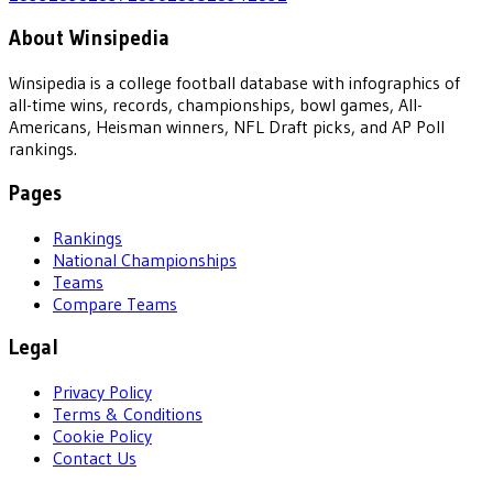
About Winsipedia
Winsipedia is a college football database with infographics of
all-time wins, records, championships, bowl games, All-
Americans, Heisman winners, NFL Draft picks, and AP Poll
rankings.
Pages
Rankings
National Championships
Teams
Compare Teams
Legal
Privacy Policy
Terms & Conditions
Cookie Policy
Contact Us