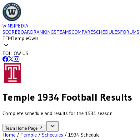
WINSIPEDIA
SCOREBOARD
RANKINGS
TEAMS
COMPARE
SCHEDULES
FORUMS
TEM
Temple
Owls
FOLLOW US
Temple
1934
Football
Results
Complete schedule and results for the 1934 season
Team Home Page
Home
/
Temple
/
Schedules
/
1934
Schedule