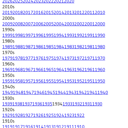
2026
2025
2024
2023
2022
2021
2020
2010
s
2019
2018
2017
2016
2015
2014
2013
2012
2011
2010
2000
s
2009
2008
2007
2006
2005
2004
2003
2002
2001
2000
1990
s
1999
1998
1997
1996
1995
1994
1993
1992
1991
1990
1980
s
1989
1988
1987
1986
1985
1984
1983
1982
1981
1980
1970
s
1979
1978
1977
1976
1975
1974
1973
1972
1971
1970
1960
s
1969
1968
1967
1966
1965
1964
1963
1962
1961
1960
1950
s
1959
1958
1957
1956
1955
1954
1953
1952
1951
1950
1940
s
1949
1948
1947
1946
1945
1944
1943
1942
1941
1940
1930
s
1939
1938
1937
1936
1935
1934
1933
1932
1931
1930
1920
s
1929
1928
1927
1926
1925
1924
1923
1922
1910
s
1919
1917
1916
1914
1913
1912
1911
1910