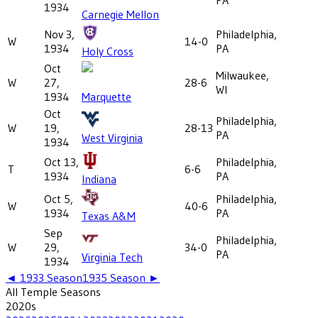
1934
Carnegie Mellon
Nov 3,
Philadelphia,
W
14-0
1934
PA
Holy Cross
Oct
Milwaukee,
W
27,
28-6
WI
1934
Marquette
Oct
Philadelphia,
W
19,
28-13
PA
West Virginia
1934
Oct 13,
Philadelphia,
T
6-6
1934
PA
Indiana
Oct 5,
Philadelphia,
W
40-6
1934
PA
Texas A&M
Sep
Philadelphia,
W
29,
34-0
PA
Virginia Tech
1934
◄
1933
Season
1935
Season ►
All
Temple
Seasons
2020
s