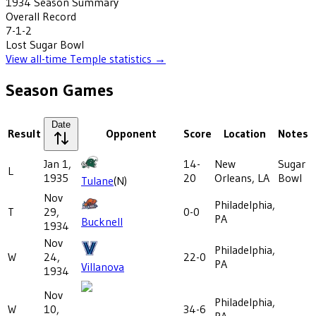
1934
Season Summary
Overall Record
7-1-2
Lost
Sugar Bowl
View all-time
Temple
statistics →
Season Games
Date
Result
Opponent
Score
Location
Notes
Jan 1,
14-
New
Sugar
L
1935
20
Orleans, LA
Bowl
Tulane
(N)
Nov
Philadelphia,
T
29,
0-0
PA
Bucknell
1934
Nov
Philadelphia,
W
24,
22-0
PA
Villanova
1934
Nov
Philadelphia,
W
10,
34-6
PA