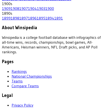
1900
s
1909
1908
1907
1904
1903
1900
1890
s
1899
1898
1897
1896
1895
1894
1891
About Winsipedia
Winsipedia is a college football database with infographics of
all-time wins, records, championships, bowl games, All-
Americans, Heisman winners, NFL Draft picks, and AP Poll
rankings.
Pages
Rankings
National Championships
Teams
Compare Teams
Legal
Privacy Policy