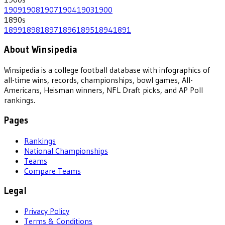
1909
1908
1907
1904
1903
1900
1890
s
1899
1898
1897
1896
1895
1894
1891
About Winsipedia
Winsipedia is a college football database with infographics of
all-time wins, records, championships, bowl games, All-
Americans, Heisman winners, NFL Draft picks, and AP Poll
rankings.
Pages
Rankings
National Championships
Teams
Compare Teams
Legal
Privacy Policy
Terms & Conditions