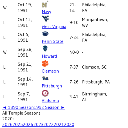
Oct 19,
21-
Philadelphia,
W
1991
14
PA
Navy
Oct 12,
Morgantown,
L
9-10
1991
WV
West Virginia
Oct 5,
Philadelphia,
L
7-24
1991
PA
Penn State
Sep 28,
W
40-0
-
1991
Howard
Sep 21,
L
7-37
Clemson, SC
1991
Clemson
Sep 14,
L
7-26
Pittsburgh, PA
1991
Pittsburgh
Sep 7,
Birmingham,
L
3-41
1991
AL
Alabama
◄
1990
Season
1992
Season ►
All
Temple
Seasons
2020
s
2026
2025
2024
2023
2022
2021
2020