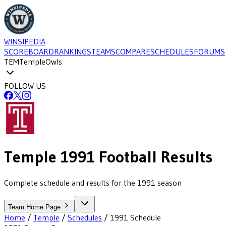
WINSIPEDIA
SCOREBOARD
RANKINGS
TEAMS
COMPARE
SCHEDULES
FORUMS
TEM
Temple
Owls
FOLLOW US
Temple
1991
Football
Results
Complete schedule and results for the 1991 season
Team Home Page
Home
/
Temple
/
Schedules
/
1991
Schedule