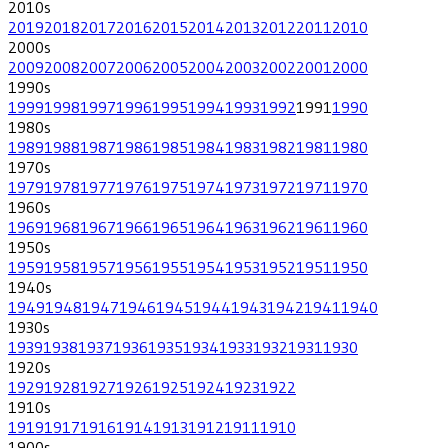
2010
s
2019
2018
2017
2016
2015
2014
2013
2012
2011
2010
2000
s
2009
2008
2007
2006
2005
2004
2003
2002
2001
2000
1990
s
1999
1998
1997
1996
1995
1994
1993
1992
1991
1990
1980
s
1989
1988
1987
1986
1985
1984
1983
1982
1981
1980
1970
s
1979
1978
1977
1976
1975
1974
1973
1972
1971
1970
1960
s
1969
1968
1967
1966
1965
1964
1963
1962
1961
1960
1950
s
1959
1958
1957
1956
1955
1954
1953
1952
1951
1950
1940
s
1949
1948
1947
1946
1945
1944
1943
1942
1941
1940
1930
s
1939
1938
1937
1936
1935
1934
1933
1932
1931
1930
1920
s
1929
1928
1927
1926
1925
1924
1923
1922
1910
s
1919
1917
1916
1914
1913
1912
1911
1910
1900
s