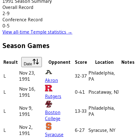
1991
Season Summary
Overall Record
2-9
Conference Record
0-5
View all-time
Temple
statistics →
Season Games
Result
Opponent
Score
Location
Notes
Date
Nov 23,
Philadelphia,
L
32-37
1991
PA
Akron
Nov 16,
L
0-41
Piscataway, NJ
1991
Rutgers
Nov 9,
Philadelphia,
L
13-33
Boston
1991
PA
College
Nov 2,
L
6-27
Syracuse, NY
1991
Syracuse