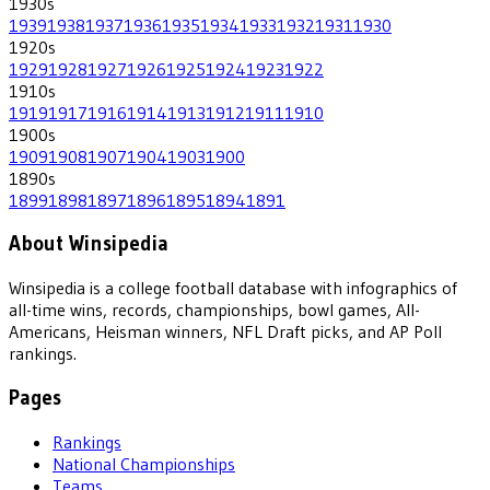
1930
s
1939
1938
1937
1936
1935
1934
1933
1932
1931
1930
1920
s
1929
1928
1927
1926
1925
1924
1923
1922
1910
s
1919
1917
1916
1914
1913
1912
1911
1910
1900
s
1909
1908
1907
1904
1903
1900
1890
s
1899
1898
1897
1896
1895
1894
1891
About Winsipedia
Winsipedia is a college football database with infographics of
all-time wins, records, championships, bowl games, All-
Americans, Heisman winners, NFL Draft picks, and AP Poll
rankings.
Pages
Rankings
National Championships
Teams