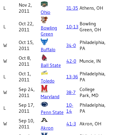
Nov 2,
L
31-35
Athens, OH
2011
Ohio
Oct 22,
Bowling
L
10-13
Bowling
2011
Green, OH
Green
Oct 15,
Philadelphia,
W
34-0
2011
PA
Buffalo
Oct 8,
W
42-0
Muncie, IN
2011
Ball State
Oct 1,
Philadelphia,
L
13-36
2011
PA
Toledo
Sep 24,
College
W
38-7
2011
Park, MD
Maryland
Sep 17,
10-
Philadelphia,
L
2011
14
PA
Penn State
Sep 10,
W
41-3
Akron, OH
2011
Akron