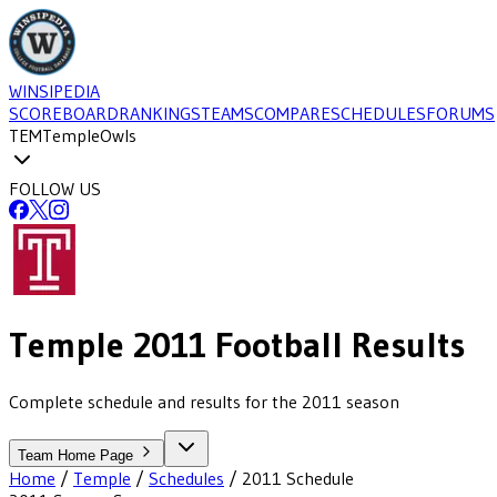
WINSIPEDIA
SCOREBOARD
RANKINGS
TEAMS
COMPARE
SCHEDULES
FORUMS
TEM
Temple
Owls
FOLLOW US
Temple
2011
Football
Results
Complete schedule and results for the 2011 season
Team Home Page
Home
/
Temple
/
Schedules
/
2011
Schedule