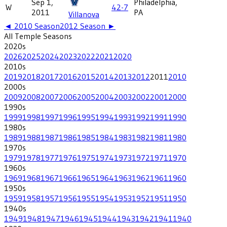
Sep 1,
Philadelphia,
W
42-7
2011
PA
Villanova
◄
2010
Season
2012
Season ►
All
Temple
Seasons
2020
s
2026
2025
2024
2023
2022
2021
2020
2010
s
2019
2018
2017
2016
2015
2014
2013
2012
2011
2010
2000
s
2009
2008
2007
2006
2005
2004
2003
2002
2001
2000
1990
s
1999
1998
1997
1996
1995
1994
1993
1992
1991
1990
1980
s
1989
1988
1987
1986
1985
1984
1983
1982
1981
1980
1970
s
1979
1978
1977
1976
1975
1974
1973
1972
1971
1970
1960
s
1969
1968
1967
1966
1965
1964
1963
1962
1961
1960
1950
s
1959
1958
1957
1956
1955
1954
1953
1952
1951
1950
1940
s
1949
1948
1947
1946
1945
1944
1943
1942
1941
1940