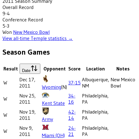
2011
Season Summary
Overall Record
9-4
Conference Record
5-3
Won
New Mexico Bowl
View all-time
Temple
statistics →
Season Games
Result
Opponent
Score
Location
Notes
Date
Dec 17,
Albuquerque,
New Mexico
W
37-15
2011
NM
Bowl
Wyoming
(N)
Nov 25,
34-
Philadelphia,
W
2011
16
PA
Kent State
Nov 19,
42-
Philadelphia,
W
2011
14
PA
Army
Nov 9,
24-
Philadelphia,
W
2011
21
PA
Miami (OH)