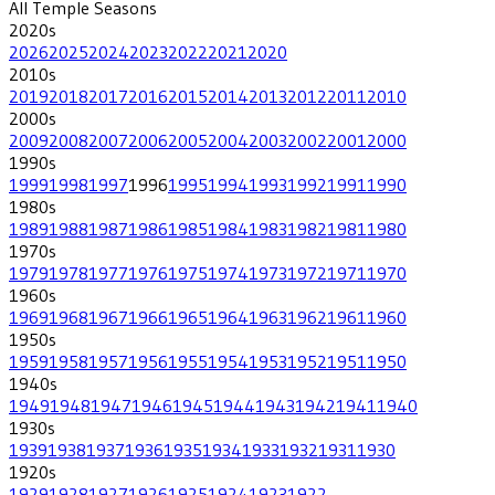
All
Temple
Seasons
2020
s
2026
2025
2024
2023
2022
2021
2020
2010
s
2019
2018
2017
2016
2015
2014
2013
2012
2011
2010
2000
s
2009
2008
2007
2006
2005
2004
2003
2002
2001
2000
1990
s
1999
1998
1997
1996
1995
1994
1993
1992
1991
1990
1980
s
1989
1988
1987
1986
1985
1984
1983
1982
1981
1980
1970
s
1979
1978
1977
1976
1975
1974
1973
1972
1971
1970
1960
s
1969
1968
1967
1966
1965
1964
1963
1962
1961
1960
1950
s
1959
1958
1957
1956
1955
1954
1953
1952
1951
1950
1940
s
1949
1948
1947
1946
1945
1944
1943
1942
1941
1940
1930
s
1939
1938
1937
1936
1935
1934
1933
1932
1931
1930
1920
s
1929
1928
1927
1926
1925
1924
1923
1922