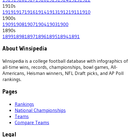
1910
s
1919
1917
1916
1914
1913
1912
1911
1910
1900
s
1909
1908
1907
1904
1903
1900
1890
s
1899
1898
1897
1896
1895
1894
1891
About Winsipedia
Winsipedia is a college football database with infographics of
all-time wins, records, championships, bowl games, All-
Americans, Heisman winners, NFL Draft picks, and AP Poll
rankings.
Pages
Rankings
National Championships
Teams
Compare Teams
Legal