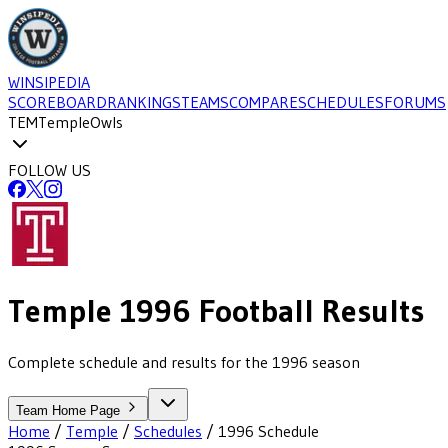
WINSIPEDIA
SCOREBOARD
RANKINGS
TEAMS
COMPARE
SCHEDULES
FORUMS
TEM
Temple
Owls
FOLLOW US
Temple
1996
Football
Results
Complete schedule and results for the 1996 season
Team Home Page
Home
/
Temple
/
Schedules
/
1996
Schedule