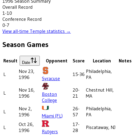
1996
Season Summary
Overall Record
1-10
Conference Record
0-7
View all-time
Temple
statistics →
Season Games
Result
Opponent
Score
Location
Notes
Date
Nov 23,
Philadelphia,
L
15-36
1996
PA
Syracuse
Nov 16,
20-
Chestnut Hill,
L
Boston
1996
21
MA
College
Nov 2,
26-
Philadelphia,
L
1996
57
PA
Miami (FL)
Oct 26,
17-
L
Piscataway, NJ
1996
28
Rutgers