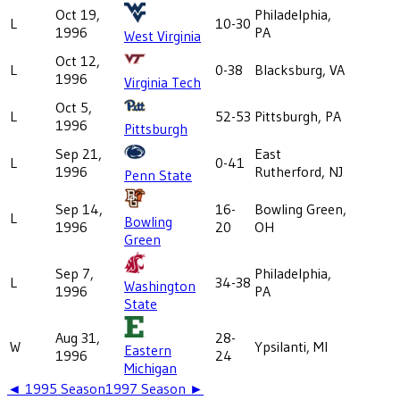
Oct 19,
Philadelphia,
L
10-30
1996
PA
West Virginia
Oct 12,
L
0-38
Blacksburg, VA
1996
Virginia Tech
Oct 5,
L
52-53
Pittsburgh, PA
1996
Pittsburgh
Sep 21,
East
L
0-41
1996
Rutherford, NJ
Penn State
Sep 14,
16-
Bowling Green,
L
Bowling
1996
20
OH
Green
Sep 7,
Philadelphia,
L
34-38
Washington
1996
PA
State
Aug 31,
28-
W
Ypsilanti, MI
Eastern
1996
24
Michigan
◄
1995
Season
1997
Season ►