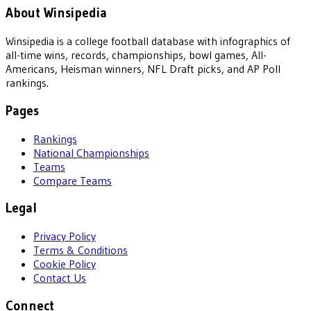
About Winsipedia
Winsipedia is a college football database with infographics of
all-time wins, records, championships, bowl games, All-
Americans, Heisman winners, NFL Draft picks, and AP Poll
rankings.
Pages
Rankings
National Championships
Teams
Compare Teams
Legal
Privacy Policy
Terms & Conditions
Cookie Policy
Contact Us
Connect