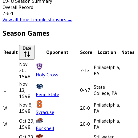
1948
Season Summary
Overall Record
2-6-1
View all-time
Temple
statistics →
Season Games
Date
Result
Opponent
Score
Location
Notes
Nov
Philadelphia,
L
20,
7-13
PA
Holy Cross
1948
Nov
State
L
13,
0-47
College, PA
Penn State
1948
Nov 6,
Philadelphia,
W
20-0
1948
PA
Syracuse
Oct 29,
Philadelphia,
W
20-0
1948
PA
Bucknell
Oct 23,
Stillwater,