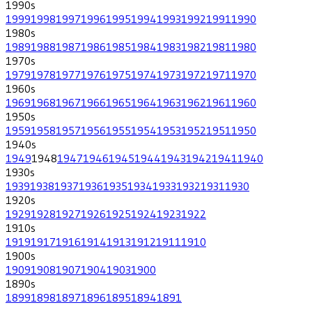
1990
s
1999
1998
1997
1996
1995
1994
1993
1992
1991
1990
1980
s
1989
1988
1987
1986
1985
1984
1983
1982
1981
1980
1970
s
1979
1978
1977
1976
1975
1974
1973
1972
1971
1970
1960
s
1969
1968
1967
1966
1965
1964
1963
1962
1961
1960
1950
s
1959
1958
1957
1956
1955
1954
1953
1952
1951
1950
1940
s
1949
1948
1947
1946
1945
1944
1943
1942
1941
1940
1930
s
1939
1938
1937
1936
1935
1934
1933
1932
1931
1930
1920
s
1929
1928
1927
1926
1925
1924
1923
1922
1910
s
1919
1917
1916
1914
1913
1912
1911
1910
1900
s
1909
1908
1907
1904
1903
1900
1890
s
1899
1898
1897
1896
1895
1894
1891