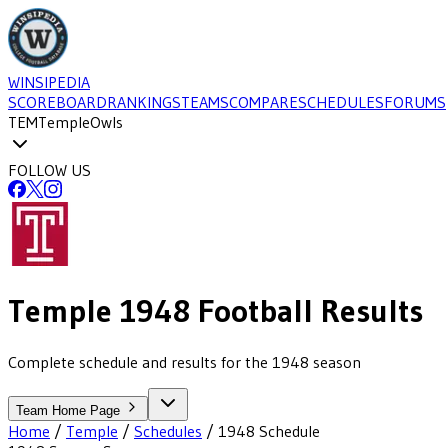
WINSIPEDIA
SCOREBOARD
RANKINGS
TEAMS
COMPARE
SCHEDULES
FORUMS
TEM
Temple
Owls
FOLLOW US
Temple
1948
Football
Results
Complete schedule and results for the 1948 season
Team Home Page
Home
/
Temple
/
Schedules
/
1948
Schedule