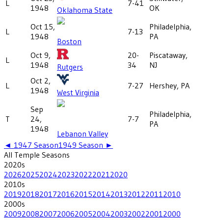
L
7-41
1948
OK
Oklahoma State
Oct 15,
Philadelphia,
L
7-13
1948
PA
Boston
Oct 9,
20-
Piscataway,
L
1948
34
NJ
Rutgers
Oct 2,
L
7-27
Hershey, PA
1948
West Virginia
Sep
Philadelphia,
T
24,
7-7
PA
1948
Lebanon Valley
◄
1947
Season
1949
Season ►
All
Temple
Seasons
2020
s
2026
2025
2024
2023
2022
2021
2020
2010
s
2019
2018
2017
2016
2015
2014
2013
2012
2011
2010
2000
s
2009
2008
2007
2006
2005
2004
2003
2002
2001
2000