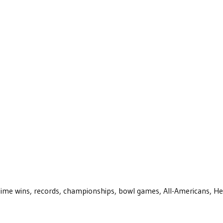
ll-time wins, records, championships, bowl games, All-Americans, H