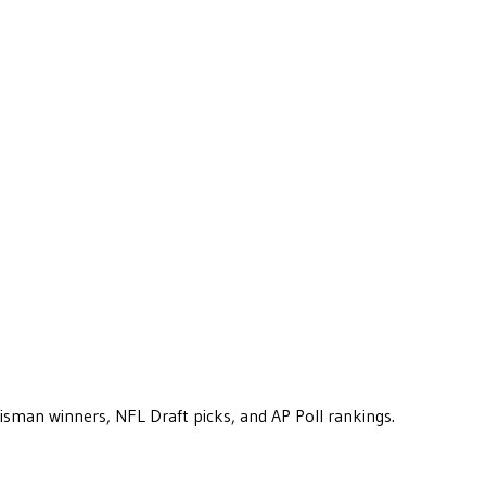
eisman winners, NFL Draft picks, and AP Poll rankings.