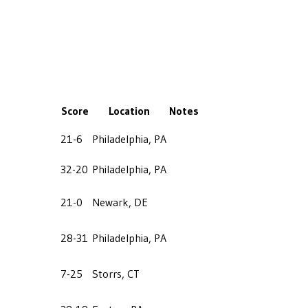
Score
Location
Notes
21-6
Philadelphia, PA
32-20
Philadelphia, PA
21-0
Newark, DE
28-31
Philadelphia, PA
7-25
Storrs, CT