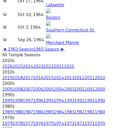
W
Oct 17, 1964
Lafayette
W
Oct 10, 1964
Boston
W
Oct 3, 1964
Southern Connecticut St.
W
Sep 26, 1964
Merchant Marine
◄
1963
Season
1965
Season ►
All
Temple
Seasons
2020
s
2026
2025
2024
2023
2022
2021
2020
2010
s
2019
2018
2017
2016
2015
2014
2013
2012
2011
2010
2000
s
2009
2008
2007
2006
2005
2004
2003
2002
2001
2000
1990
s
1999
1998
1997
1996
1995
1994
1993
1992
1991
1990
1980
s
1989
1988
1987
1986
1985
1984
1983
1982
1981
1980
1970
s
1979
1978
1977
1976
1975
1974
1973
1972
1971
1970