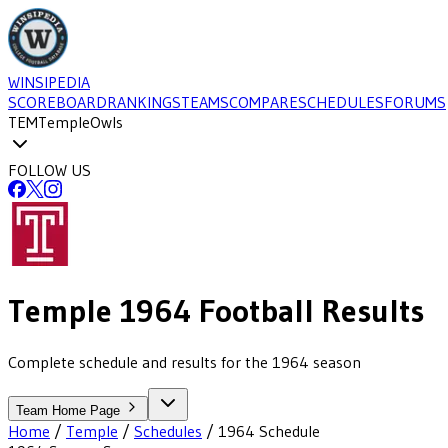
WINSIPEDIA
SCOREBOARD
RANKINGS
TEAMS
COMPARE
SCHEDULES
FORUMS
TEM
Temple
Owls
FOLLOW US
Temple
1964
Football
Results
Complete schedule and results for the 1964 season
Team Home Page
Home
/
Temple
/
Schedules
/
1964
Schedule