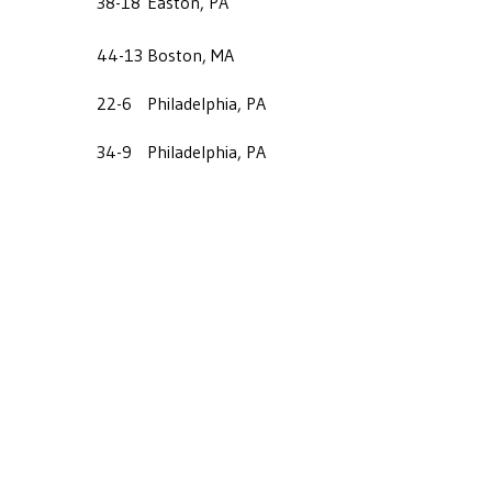
38-18
Easton, PA
44-13
Boston, MA
22-6
Philadelphia, PA
34-9
Philadelphia, PA