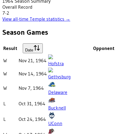
1964
Season Summary
Overall Record
7-2
View all-time
Temple
statistics →
Season Games
Result
Opponent
Date
W
Nov 21, 1964
Hofstra
W
Nov 14, 1964
Gettysburg
W
Nov 7, 1964
Delaware
L
Oct 31, 1964
Bucknell
L
Oct 24, 1964
UConn