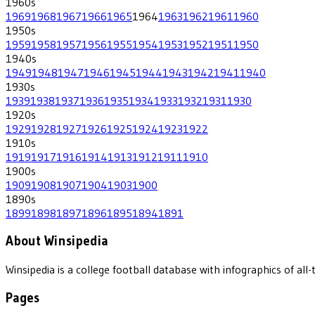
1960
s
1969
1968
1967
1966
1965
1964
1963
1962
1961
1960
1950
s
1959
1958
1957
1956
1955
1954
1953
1952
1951
1950
1940
s
1949
1948
1947
1946
1945
1944
1943
1942
1941
1940
1930
s
1939
1938
1937
1936
1935
1934
1933
1932
1931
1930
1920
s
1929
1928
1927
1926
1925
1924
1923
1922
1910
s
1919
1917
1916
1914
1913
1912
1911
1910
1900
s
1909
1908
1907
1904
1903
1900
1890
s
1899
1898
1897
1896
1895
1894
1891
About Winsipedia
Winsipedia is a college football database with infographics of a
Pages