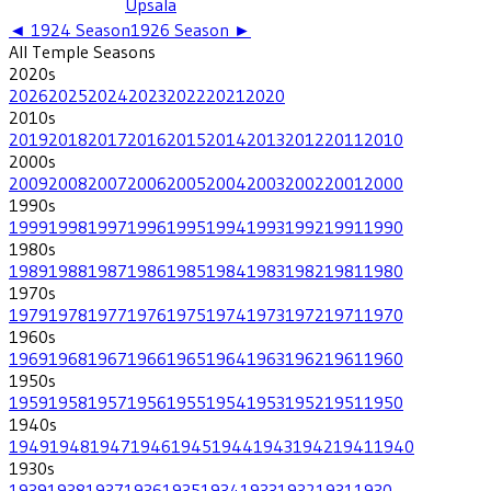
Upsala
◄
1924
Season
1926
Season ►
All
Temple
Seasons
2020
s
2026
2025
2024
2023
2022
2021
2020
2010
s
2019
2018
2017
2016
2015
2014
2013
2012
2011
2010
2000
s
2009
2008
2007
2006
2005
2004
2003
2002
2001
2000
1990
s
1999
1998
1997
1996
1995
1994
1993
1992
1991
1990
1980
s
1989
1988
1987
1986
1985
1984
1983
1982
1981
1980
1970
s
1979
1978
1977
1976
1975
1974
1973
1972
1971
1970
1960
s
1969
1968
1967
1966
1965
1964
1963
1962
1961
1960
1950
s
1959
1958
1957
1956
1955
1954
1953
1952
1951
1950
1940
s
1949
1948
1947
1946
1945
1944
1943
1942
1941
1940
1930
s
1939
1938
1937
1936
1935
1934
1933
1932
1931
1930