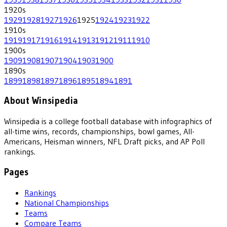
1920
s
1929
1928
1927
1926
1925
1924
1923
1922
1910
s
1919
1917
1916
1914
1913
1912
1911
1910
1900
s
1909
1908
1907
1904
1903
1900
1890
s
1899
1898
1897
1896
1895
1894
1891
About Winsipedia
Winsipedia is a college football database with infographics of
all-time wins, records, championships, bowl games, All-
Americans, Heisman winners, NFL Draft picks, and AP Poll
rankings.
Pages
Rankings
National Championships
Teams
Compare Teams