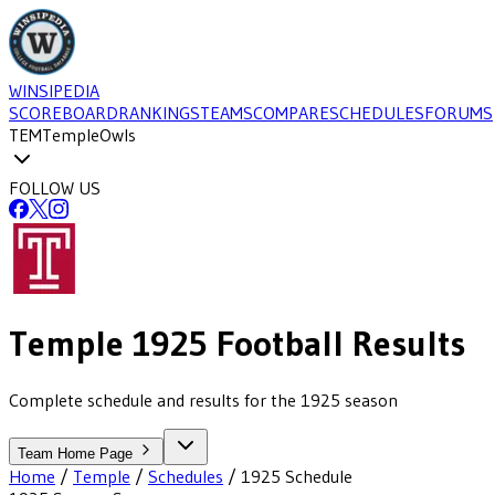
WINSIPEDIA
SCOREBOARD
RANKINGS
TEAMS
COMPARE
SCHEDULES
FORUMS
TEM
Temple
Owls
FOLLOW US
Temple
1925
Football
Results
Complete schedule and results for the 1925 season
Team Home Page
Home
/
Temple
/
Schedules
/
1925
Schedule