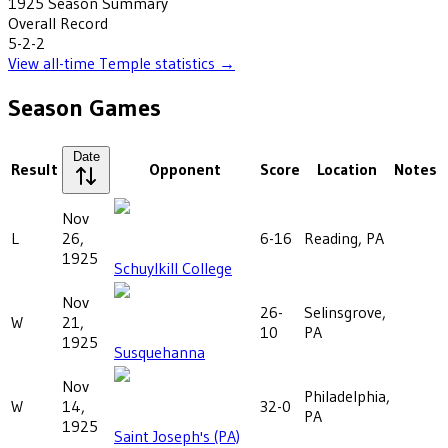
1925
Season Summary
Overall Record
5-2-2
View all-time
Temple
statistics →
Season Games
Date
Result
Opponent
Score
Location
Notes
Nov
L
26,
6-16
Reading, PA
1925
Schuylkill College
Nov
26-
Selinsgrove,
W
21,
10
PA
1925
Susquehanna
Nov
Philadelphia,
W
14,
32-0
PA
1925
Saint Joseph's (PA)