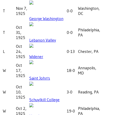
Nov 7,
Washington,
T
0-0
1925
DC
George Washington
Oct
Philadelphia,
T
31,
0-0
PA
1925
Lebanon Valley
Oct
L
24,
0-13
Chester, PA
1925
Widener
Oct
Annapolis,
W
17,
18-0
MD
1925
Saint John's
Oct
W
10,
3-0
Reading, PA
1925
Schuylkill College
Oct 2,
Philadelphia,
W
19-0
1925
PA