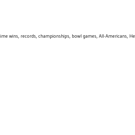
ll-time wins, records, championships, bowl games, All-Americans, H