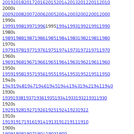
2019
2018
2017
2016
2015
2014
2013
2012
2011
2010
2000
s
2009
2008
2007
2006
2005
2004
2003
2002
2001
2000
1990
s
1999
1998
1997
1996
1995
1994
1993
1992
1991
1990
1980
s
1989
1988
1987
1986
1985
1984
1983
1982
1981
1980
1970
s
1979
1978
1977
1976
1975
1974
1973
1972
1971
1970
1960
s
1969
1968
1967
1966
1965
1964
1963
1962
1961
1960
1950
s
1959
1958
1957
1956
1955
1954
1953
1952
1951
1950
1940
s
1949
1948
1947
1946
1945
1944
1943
1942
1941
1940
1930
s
1939
1938
1937
1936
1935
1934
1933
1932
1931
1930
1920
s
1929
1928
1927
1926
1925
1924
1923
1922
1910
s
1919
1917
1916
1914
1913
1912
1911
1910
1900
s
1909
1908
1907
1904
1903
1900