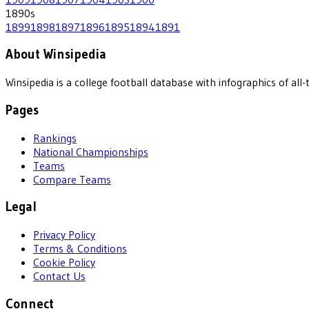
1890
s
1899
1898
1897
1896
1895
1894
1891
About Winsipedia
Winsipedia is a college football database with infographics of a
Pages
Rankings
National Championships
Teams
Compare Teams
Legal
Privacy Policy
Terms & Conditions
Cookie Policy
Contact Us
Connect