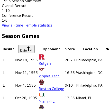
1995
Season Summary
Overall Record
1-10
Conference Record
1-6
View all-time
Temple
statistics →
Season Games
Result
Opponent
Score
Location
N
Date
L
Nov 18, 1995
20-23
Philadelphia, PA
Rutgers
L
Nov 11, 1995
16-38
Washington, DC
Virginia Tech
L
Nov 4, 1995
9-10
Philadelphia, PA
Boston College
L
Oct 28, 1995
12-36
Miami, FL
Miami (FL)