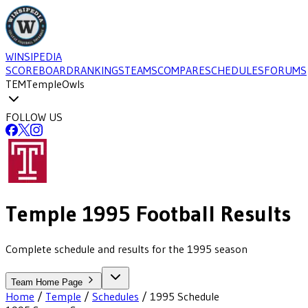
WINSIPEDIA
SCOREBOARD
RANKINGS
TEAMS
COMPARE
SCHEDULES
FORUMS
TEM
Temple
Owls
FOLLOW US
Temple
1995
Football
Results
Complete schedule and results for the 1995 season
Team Home Page
Home
/
Temple
/
Schedules
/
1995
Schedule