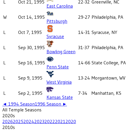
L
Oct 21, 1995
22-32
Greenville, NC
East Carolina
W
Oct 14, 1995
29-27
Philadelphia, PA
Pittsburgh
L
Oct 7, 1995
14-31
Syracuse, NY
Syracuse
L
Sep 30, 1995
31-37
Philadelphia, PA
Bowling Green
L
Sep 16, 1995
14-66
State College, PA
Penn State
L
Sep 9, 1995
13-24
Morgantown, WV
West Virginia
L
Sep 2, 1995
7-34
Manhattan, KS
Kansas State
◄
1994
Season
1996
Season ►
All
Temple
Seasons
2020
s
2026
2025
2024
2023
2022
2021
2020
2010
s