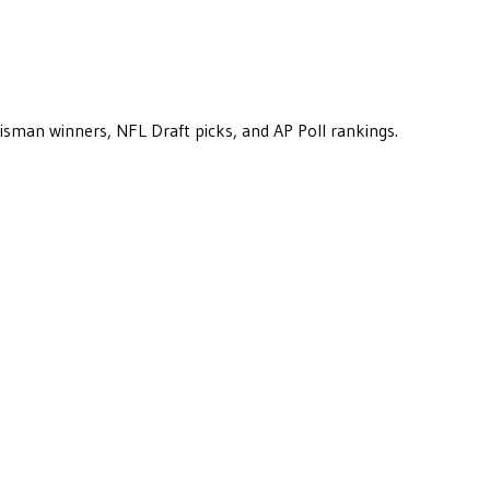
eisman winners, NFL Draft picks, and AP Poll rankings.