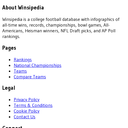
About Winsipedia
Winsipedia is a college football database with infographics of
all-time wins, records, championships, bowl games, All-
Americans, Heisman winners, NFL Draft picks, and AP Poll
rankings.
Pages
Rankings
National Championships
Teams
Compare Teams
Legal
Privacy Policy
Terms & Conditions
Cookie Policy
Contact Us