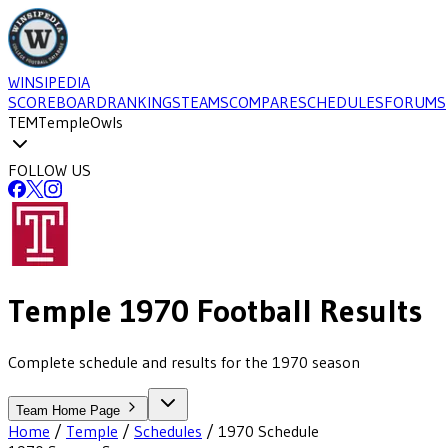
WINSIPEDIA
SCOREBOARD
RANKINGS
TEAMS
COMPARE
SCHEDULES
FORUMS
TEM
Temple
Owls
FOLLOW US
Temple
1970
Football
Results
Complete schedule and results for the 1970 season
Team Home Page
Home
/
Temple
/
Schedules
/
1970
Schedule