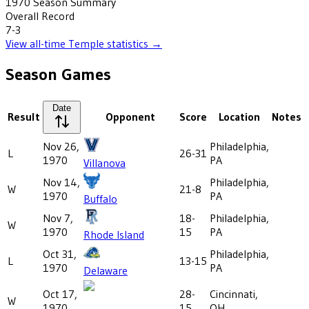
1970
Season Summary
Overall Record
7-3
View all-time
Temple
statistics →
Season Games
Date
Result
Opponent
Score
Location
Notes
Nov 26,
Philadelphia,
L
26-31
1970
PA
Villanova
Nov 14,
Philadelphia,
W
21-8
1970
PA
Buffalo
Nov 7,
18-
Philadelphia,
W
1970
15
PA
Rhode Island
Oct 31,
Philadelphia,
L
13-15
1970
PA
Delaware
Oct 17,
28-
Cincinnati,
W
1970
15
OH