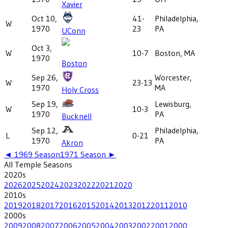
Xavier
Oct 10,
41-
Philadelphia,
W
1970
23
PA
UConn
Oct 3,
W
10-7
Boston, MA
1970
Boston
Sep 26,
Worcester,
W
23-13
1970
MA
Holy Cross
Sep 19,
Lewisburg,
W
10-3
1970
PA
Bucknell
Sep 12,
Philadelphia,
L
0-21
1970
PA
Akron
◄
1969
Season
1971
Season ►
All
Temple
Seasons
2020
s
2026
2025
2024
2023
2022
2021
2020
2010
s
2019
2018
2017
2016
2015
2014
2013
2012
2011
2010
2000
s
2009
2008
2007
2006
2005
2004
2003
2002
2001
2000