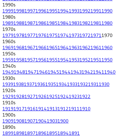
1990
s
1999
1998
1997
1996
1995
1994
1993
1992
1991
1990
1980
s
1989
1988
1987
1986
1985
1984
1983
1982
1981
1980
1970
s
1979
1978
1977
1976
1975
1974
1973
1972
1971
1970
1960
s
1969
1968
1967
1966
1965
1964
1963
1962
1961
1960
1950
s
1959
1958
1957
1956
1955
1954
1953
1952
1951
1950
1940
s
1949
1948
1947
1946
1945
1944
1943
1942
1941
1940
1930
s
1939
1938
1937
1936
1935
1934
1933
1932
1931
1930
1920
s
1929
1928
1927
1926
1925
1924
1923
1922
1910
s
1919
1917
1916
1914
1913
1912
1911
1910
1900
s
1909
1908
1907
1904
1903
1900
1890
s
1899
1898
1897
1896
1895
1894
1891