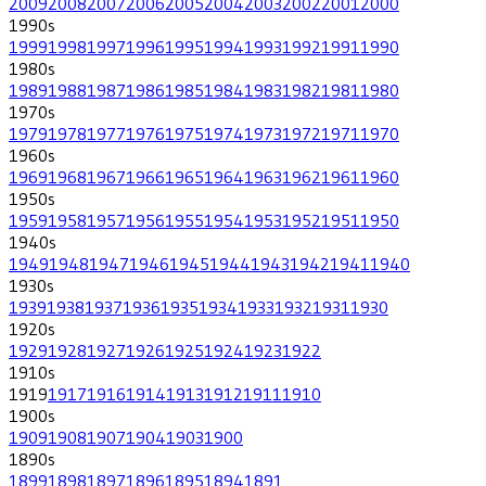
2009
2008
2007
2006
2005
2004
2003
2002
2001
2000
1990
s
1999
1998
1997
1996
1995
1994
1993
1992
1991
1990
1980
s
1989
1988
1987
1986
1985
1984
1983
1982
1981
1980
1970
s
1979
1978
1977
1976
1975
1974
1973
1972
1971
1970
1960
s
1969
1968
1967
1966
1965
1964
1963
1962
1961
1960
1950
s
1959
1958
1957
1956
1955
1954
1953
1952
1951
1950
1940
s
1949
1948
1947
1946
1945
1944
1943
1942
1941
1940
1930
s
1939
1938
1937
1936
1935
1934
1933
1932
1931
1930
1920
s
1929
1928
1927
1926
1925
1924
1923
1922
1910
s
1919
1917
1916
1914
1913
1912
1911
1910
1900
s
1909
1908
1907
1904
1903
1900
1890
s
1899
1898
1897
1896
1895
1894
1891