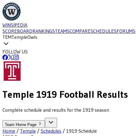
WINSIPEDIA
SCOREBOARD
RANKINGS
TEAMS
COMPARE
SCHEDULES
FORUMS
TEM
Temple
Owls
FOLLOW US
Temple
1919
Football
Results
Complete schedule and results for the 1919 season
Team Home Page
Home
/
Temple
/
Schedules
/
1919
Schedule