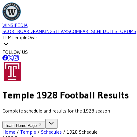
WINSIPEDIA
SCOREBOARD
RANKINGS
TEAMS
COMPARE
SCHEDULES
FORUMS
TEM
Temple
Owls
FOLLOW US
Temple
1928
Football
Results
Complete schedule and results for the 1928 season
Team Home Page
Home
/
Temple
/
Schedules
/
1928
Schedule