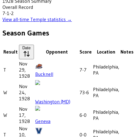
1928
Season Summary
Overall Record
7-1-2
View all-time
Temple
statistics →
Season Games
Date
Result
Opponent
Score
Location
Notes
Nov
Philadelphia,
T
29,
7-7
PA
Bucknell
1928
Nov
Philadelphia,
W
24,
73-6
PA
1928
Washington (MD)
Nov
Philadelphia,
W
17,
6-0
PA
1928
Geneva
Nov
Philadelphia,
T
10,
0-0