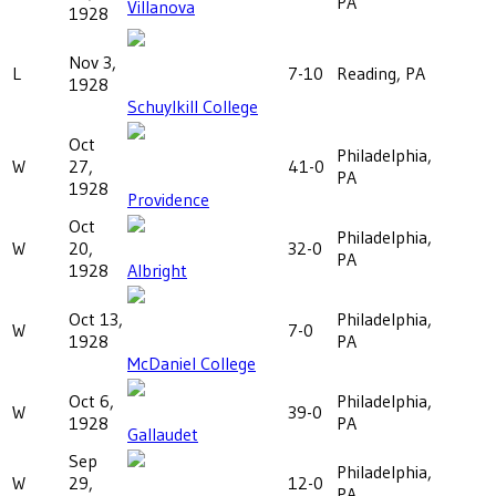
PA
Villanova
1928
Nov 3,
L
7-10
Reading, PA
1928
Schuylkill College
Oct
Philadelphia,
W
27,
41-0
PA
1928
Providence
Oct
Philadelphia,
W
20,
32-0
PA
1928
Albright
Oct 13,
Philadelphia,
W
7-0
1928
PA
McDaniel College
Oct 6,
Philadelphia,
W
39-0
1928
PA
Gallaudet
Sep
Philadelphia,
W
29,
12-0
PA