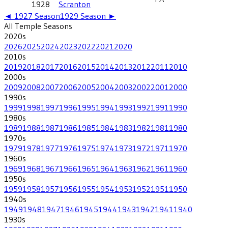
1928
Scranton
◄
1927
Season
1929
Season ►
All
Temple
Seasons
2020
s
2026
2025
2024
2023
2022
2021
2020
2010
s
2019
2018
2017
2016
2015
2014
2013
2012
2011
2010
2000
s
2009
2008
2007
2006
2005
2004
2003
2002
2001
2000
1990
s
1999
1998
1997
1996
1995
1994
1993
1992
1991
1990
1980
s
1989
1988
1987
1986
1985
1984
1983
1982
1981
1980
1970
s
1979
1978
1977
1976
1975
1974
1973
1972
1971
1970
1960
s
1969
1968
1967
1966
1965
1964
1963
1962
1961
1960
1950
s
1959
1958
1957
1956
1955
1954
1953
1952
1951
1950
1940
s
1949
1948
1947
1946
1945
1944
1943
1942
1941
1940
1930
s