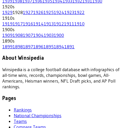
1939
1938
1937
1936
1935
1934
1933
1932
1931
1930
1920
s
1929
1928
1927
1926
1925
1924
1923
1922
1910
s
1919
1917
1916
1914
1913
1912
1911
1910
1900
s
1909
1908
1907
1904
1903
1900
1890
s
1899
1898
1897
1896
1895
1894
1891
About Winsipedia
Winsipedia is a college football database with infographics of
all-time wins, records, championships, bowl games, All-
Americans, Heisman winners, NFL Draft picks, and AP Poll
rankings.
Pages
Rankings
National Championships
Teams
Compare Teams