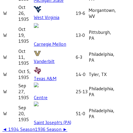
Oct
Morgantown,
W
26,
19-6
WV
West Virginia
1935
Oct
Pittsburgh,
W
19,
13-0
PA
1935
Carnegie Mellon
Oct
Philadelphia,
W
11,
6-3
PA
Vanderbilt
1935
Oct 5,
W
14-0
Tyler, TX
1935
Texas A&M
Sep
Philadelphia,
W
27,
25-13
PA
1935
Centre
Sep
Philadelphia,
W
20,
51-0
PA
1935
Saint Joseph's (PA)
◄
1934
Season
1936
Season ►