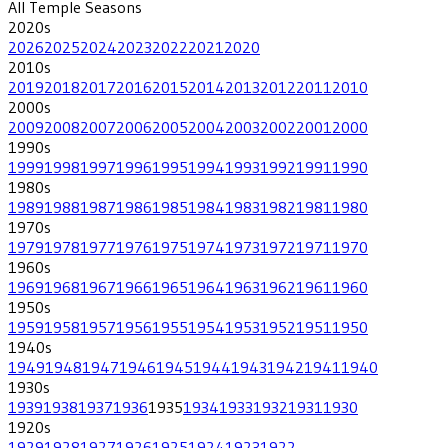
All
Temple
Seasons
2020
s
2026
2025
2024
2023
2022
2021
2020
2010
s
2019
2018
2017
2016
2015
2014
2013
2012
2011
2010
2000
s
2009
2008
2007
2006
2005
2004
2003
2002
2001
2000
1990
s
1999
1998
1997
1996
1995
1994
1993
1992
1991
1990
1980
s
1989
1988
1987
1986
1985
1984
1983
1982
1981
1980
1970
s
1979
1978
1977
1976
1975
1974
1973
1972
1971
1970
1960
s
1969
1968
1967
1966
1965
1964
1963
1962
1961
1960
1950
s
1959
1958
1957
1956
1955
1954
1953
1952
1951
1950
1940
s
1949
1948
1947
1946
1945
1944
1943
1942
1941
1940
1930
s
1939
1938
1937
1936
1935
1934
1933
1932
1931
1930
1920
s
1929
1928
1927
1926
1925
1924
1923
1922