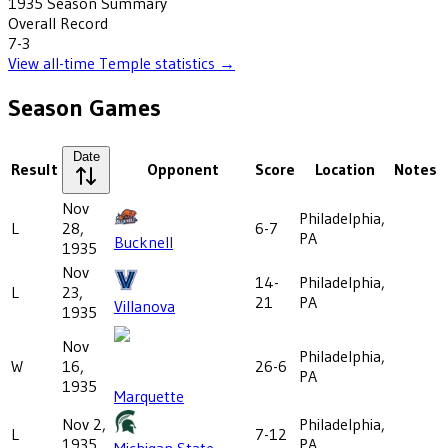
1935
Season Summary
Overall Record
7-3
View all-time
Temple
statistics →
Season Games
Date
Result
Opponent
Score
Location
Notes
Nov
Philadelphia,
L
28,
6-7
PA
Bucknell
1935
Nov
14-
Philadelphia,
L
23,
21
PA
Villanova
1935
Nov
Philadelphia,
W
16,
26-6
PA
1935
Marquette
Nov 2,
Philadelphia,
L
7-12
1935
PA
Michigan State