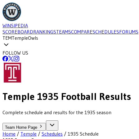
WINSIPEDIA
SCOREBOARD
RANKINGS
TEAMS
COMPARE
SCHEDULES
FORUMS
TEM
Temple
Owls
FOLLOW US
Temple
1935
Football
Results
Complete schedule and results for the 1935 season
Team Home Page
Home
/
Temple
/
Schedules
/
1935
Schedule