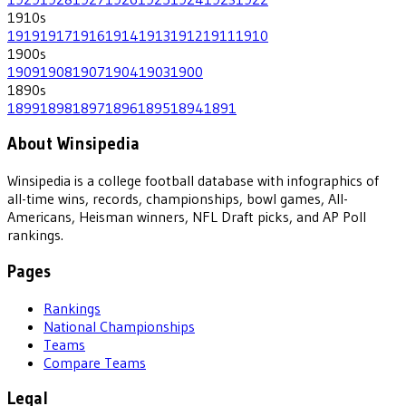
1910
s
1919
1917
1916
1914
1913
1912
1911
1910
1900
s
1909
1908
1907
1904
1903
1900
1890
s
1899
1898
1897
1896
1895
1894
1891
About Winsipedia
Winsipedia is a college football database with infographics of
all-time wins, records, championships, bowl games, All-
Americans, Heisman winners, NFL Draft picks, and AP Poll
rankings.
Pages
Rankings
National Championships
Teams
Compare Teams
Legal