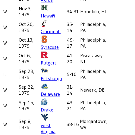
Nov 3,
W
34-31
Honolulu, HI
1979
Hawai'i
Oct 20,
35-
Philadelphia,
W
1979
14
PA
Cincinnati
Oct 13,
49-
Philadelphia,
W
1979
17
PA
Syracuse
Oct 6,
41-
Piscataway,
W
1979
20
NJ
Rutgers
Sep 29,
Philadelphia,
L
9-10
1979
PA
Pittsburgh
Sep 22,
31-
W
Newark, DE
1979
14
Delaware
Sep 15,
43-
Philadelphia,
W
1979
21
PA
Drake
Sep 8,
Morgantown,
W
38-16
West
1979
WV
Virginia