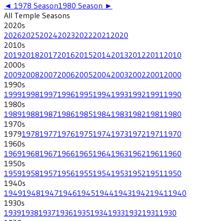
◄
1978
Season
1980
Season ►
All
Temple
Seasons
2020
s
2026
2025
2024
2023
2022
2021
2020
2010
s
2019
2018
2017
2016
2015
2014
2013
2012
2011
2010
2000
s
2009
2008
2007
2006
2005
2004
2003
2002
2001
2000
1990
s
1999
1998
1997
1996
1995
1994
1993
1992
1991
1990
1980
s
1989
1988
1987
1986
1985
1984
1983
1982
1981
1980
1970
s
1979
1978
1977
1976
1975
1974
1973
1972
1971
1970
1960
s
1969
1968
1967
1966
1965
1964
1963
1962
1961
1960
1950
s
1959
1958
1957
1956
1955
1954
1953
1952
1951
1950
1940
s
1949
1948
1947
1946
1945
1944
1943
1942
1941
1940
1930
s
1939
1938
1937
1936
1935
1934
1933
1932
1931
1930