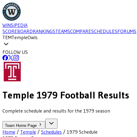
WINSIPEDIA
SCOREBOARD
RANKINGS
TEAMS
COMPARE
SCHEDULES
FORUMS
TEM
Temple
Owls
FOLLOW US
Temple
1979
Football
Results
Complete schedule and results for the 1979 season
Team Home Page
Home
/
Temple
/
Schedules
/
1979
Schedule