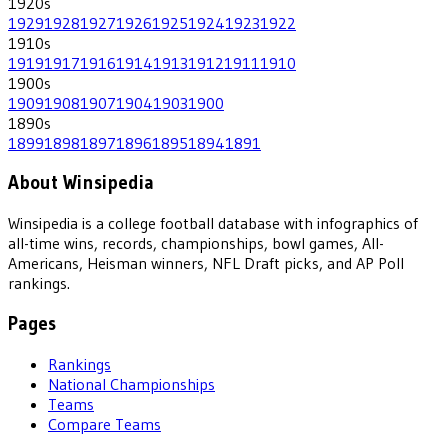
1920
s
1929
1928
1927
1926
1925
1924
1923
1922
1910
s
1919
1917
1916
1914
1913
1912
1911
1910
1900
s
1909
1908
1907
1904
1903
1900
1890
s
1899
1898
1897
1896
1895
1894
1891
About Winsipedia
Winsipedia is a college football database with infographics of
all-time wins, records, championships, bowl games, All-
Americans, Heisman winners, NFL Draft picks, and AP Poll
rankings.
Pages
Rankings
National Championships
Teams
Compare Teams