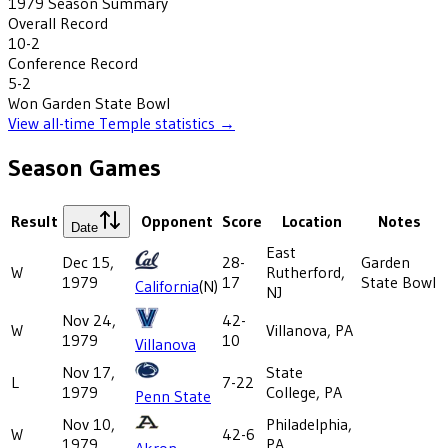
1979
Season Summary
Overall Record
10-2
Conference Record
5-2
Won
Garden State Bowl
View all-time
Temple
statistics →
Season Games
Result
Opponent
Score
Location
Notes
Date
East
Dec 15,
28-
Garden
W
Rutherford,
1979
17
State Bowl
California
(N)
NJ
Nov 24,
42-
W
Villanova, PA
1979
10
Villanova
Nov 17,
State
L
7-22
1979
College, PA
Penn State
Nov 10,
Philadelphia,
W
42-6
1979
PA
Akron