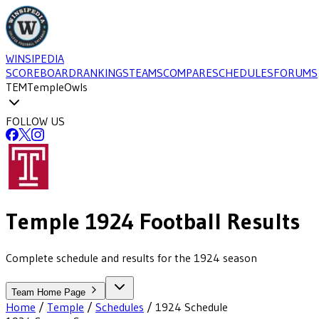
WINSIPEDIA
SCOREBOARD
RANKINGS
TEAMS
COMPARE
SCHEDULES
FORUMS
TEM
Temple
Owls
FOLLOW US
Temple
1924
Football
Results
Complete schedule and results for the 1924 season
Team Home Page
Home
/
Temple
/
Schedules
/
1924
Schedule