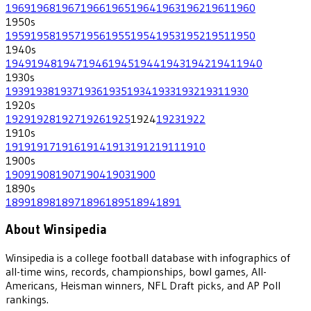
1969
1968
1967
1966
1965
1964
1963
1962
1961
1960
1950
s
1959
1958
1957
1956
1955
1954
1953
1952
1951
1950
1940
s
1949
1948
1947
1946
1945
1944
1943
1942
1941
1940
1930
s
1939
1938
1937
1936
1935
1934
1933
1932
1931
1930
1920
s
1929
1928
1927
1926
1925
1924
1923
1922
1910
s
1919
1917
1916
1914
1913
1912
1911
1910
1900
s
1909
1908
1907
1904
1903
1900
1890
s
1899
1898
1897
1896
1895
1894
1891
About Winsipedia
Winsipedia is a college football database with infographics of
all-time wins, records, championships, bowl games, All-
Americans, Heisman winners, NFL Draft picks, and AP Poll
rankings.