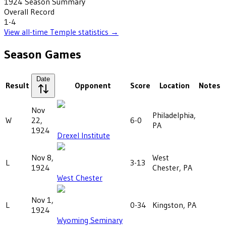
1924
Season Summary
Overall Record
1-4
View all-time
Temple
statistics →
Season Games
Date
Result
Opponent
Score
Location
Notes
Nov
Philadelphia,
W
22,
6-0
PA
1924
Drexel Institute
Nov 8,
West
L
3-13
1924
Chester, PA
West Chester
Nov 1,
L
0-34
Kingston, PA
1924
Wyoming Seminary