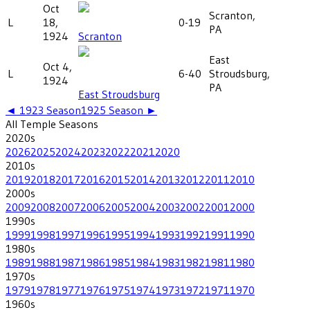
Oct
Scranton,
L
18,
0-19
PA
1924
Scranton
East
Oct 4,
L
6-40
Stroudsburg,
1924
PA
East Stroudsburg
◄
1923
Season
1925
Season ►
All
Temple
Seasons
2020
s
2026
2025
2024
2023
2022
2021
2020
2010
s
2019
2018
2017
2016
2015
2014
2013
2012
2011
2010
2000
s
2009
2008
2007
2006
2005
2004
2003
2002
2001
2000
1990
s
1999
1998
1997
1996
1995
1994
1993
1992
1991
1990
1980
s
1989
1988
1987
1986
1985
1984
1983
1982
1981
1980
1970
s
1979
1978
1977
1976
1975
1974
1973
1972
1971
1970
1960
s