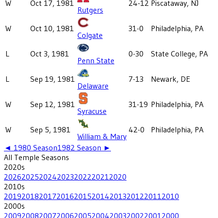
W
Oct 17, 1981
24-12
Piscataway, NJ
Rutgers
W
Oct 10, 1981
31-0
Philadelphia, PA
Colgate
L
Oct 3, 1981
0-30
State College, PA
Penn State
L
Sep 19, 1981
7-13
Newark, DE
Delaware
W
Sep 12, 1981
31-19
Philadelphia, PA
Syracuse
W
Sep 5, 1981
42-0
Philadelphia, PA
William & Mary
◄
1980
Season
1982
Season ►
All
Temple
Seasons
2020
s
2026
2025
2024
2023
2022
2021
2020
2010
s
2019
2018
2017
2016
2015
2014
2013
2012
2011
2010
2000
s
2009
2008
2007
2006
2005
2004
2003
2002
2001
2000