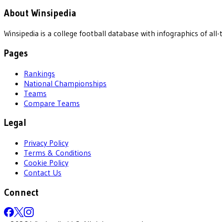
About Winsipedia
Winsipedia is a college football database with infographics of a
Pages
Rankings
National Championships
Teams
Compare Teams
Legal
Privacy Policy
Terms & Conditions
Cookie Policy
Contact Us
Connect