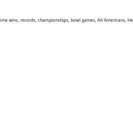
ll-time wins, records, championships, bowl games, All-Americans, H