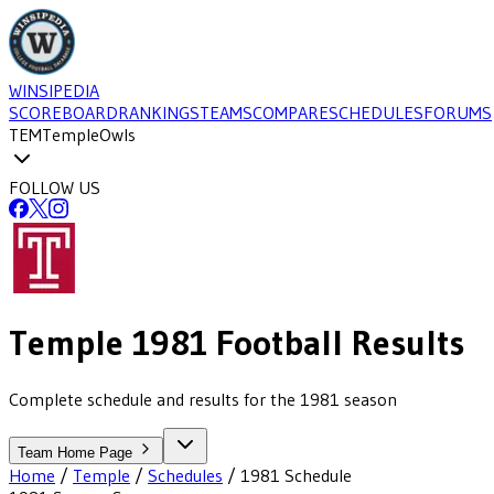
WINSIPEDIA
SCOREBOARD
RANKINGS
TEAMS
COMPARE
SCHEDULES
FORUMS
TEM
Temple
Owls
FOLLOW US
Temple
1981
Football
Results
Complete schedule and results for the 1981 season
Team Home Page
Home
/
Temple
/
Schedules
/
1981
Schedule