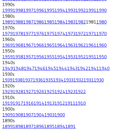
1990
s
1999
1998
1997
1996
1995
1994
1993
1992
1991
1990
1980
s
1989
1988
1987
1986
1985
1984
1983
1982
1981
1980
1970
s
1979
1978
1977
1976
1975
1974
1973
1972
1971
1970
1960
s
1969
1968
1967
1966
1965
1964
1963
1962
1961
1960
1950
s
1959
1958
1957
1956
1955
1954
1953
1952
1951
1950
1940
s
1949
1948
1947
1946
1945
1944
1943
1942
1941
1940
1930
s
1939
1938
1937
1936
1935
1934
1933
1932
1931
1930
1920
s
1929
1928
1927
1926
1925
1924
1923
1922
1910
s
1919
1917
1916
1914
1913
1912
1911
1910
1900
s
1909
1908
1907
1904
1903
1900
1890
s
1899
1898
1897
1896
1895
1894
1891