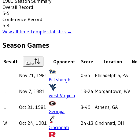
1981
Season Summary
Overall Record
5-5
Conference Record
5-3
View all-time
Temple
statistics →
Season Games
Result
Opponent
Score
Location
N
Date
L
Nov 21, 1981
0-35
Philadelphia, PA
Pittsburgh
L
Nov 7, 1981
19-24
Morgantown, WV
West Virginia
L
Oct 31, 1981
3-49
Athens, GA
Georgia
W
Oct 24, 1981
24-13
Cincinnati, OH
Cincinnati