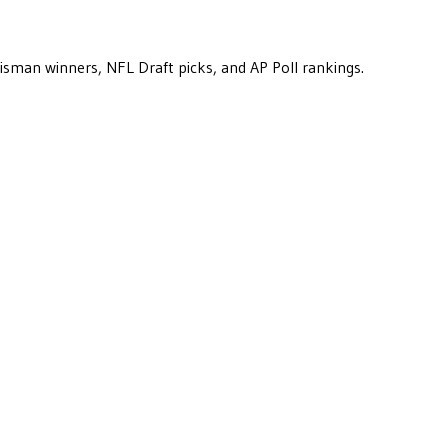
eisman winners, NFL Draft picks, and AP Poll rankings.