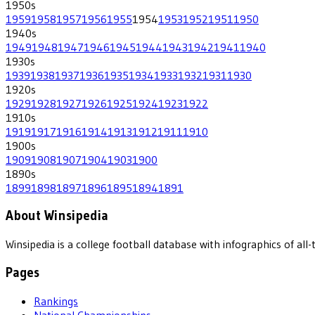
1950
s
1959
1958
1957
1956
1955
1954
1953
1952
1951
1950
1940
s
1949
1948
1947
1946
1945
1944
1943
1942
1941
1940
1930
s
1939
1938
1937
1936
1935
1934
1933
1932
1931
1930
1920
s
1929
1928
1927
1926
1925
1924
1923
1922
1910
s
1919
1917
1916
1914
1913
1912
1911
1910
1900
s
1909
1908
1907
1904
1903
1900
1890
s
1899
1898
1897
1896
1895
1894
1891
About Winsipedia
Winsipedia is a college football database with infographics of a
Pages
Rankings
National Championships