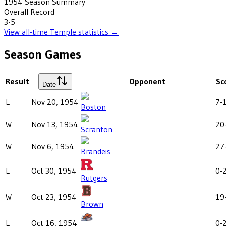
1954
Season Summary
Overall Record
3-5
View all-time
Temple
statistics →
Season Games
Result
Opponent
Sc
Date
L
Nov 20, 1954
7-
Boston
W
Nov 13, 1954
20
Scranton
W
Nov 6, 1954
27
Brandeis
L
Oct 30, 1954
0-
Rutgers
W
Oct 23, 1954
19
Brown
L
Oct 16, 1954
0-