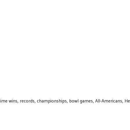
ll-time wins, records, championships, bowl games, All-Americans, H