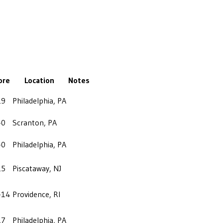
ore
Location
Notes
19
Philadelphia, PA
-0
Scranton, PA
-0
Philadelphia, PA
25
Piscataway, NJ
-14
Providence, RI
27
Philadelphia, PA