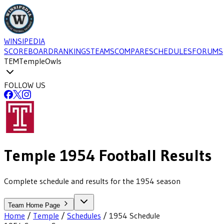
WINSIPEDIA
SCOREBOARD
RANKINGS
TEAMS
COMPARE
SCHEDULES
FORUMS
TEM
Temple
Owls
FOLLOW US
Temple
1954
Football
Results
Complete schedule and results for the 1954 season
Team Home Page
Home
/
Temple
/
Schedules
/
1954
Schedule