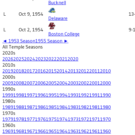
Bucknell
L
Oct 9, 1954
13
Delaware
L
Oct 2, 1954
9-
Boston College
◄
1953
Season
1955
Season ►
All
Temple
Seasons
2020
s
2026
2025
2024
2023
2022
2021
2020
2010
s
2019
2018
2017
2016
2015
2014
2013
2012
2011
2010
2000
s
2009
2008
2007
2006
2005
2004
2003
2002
2001
2000
1990
s
1999
1998
1997
1996
1995
1994
1993
1992
1991
1990
1980
s
1989
1988
1987
1986
1985
1984
1983
1982
1981
1980
1970
s
1979
1978
1977
1976
1975
1974
1973
1972
1971
1970
1960
s
1969
1968
1967
1966
1965
1964
1963
1962
1961
1960