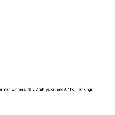
eisman winners, NFL Draft picks, and AP Poll rankings.