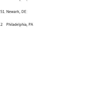
-51
Newark, DE
12
Philadelphia, PA