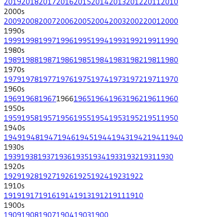
2019
2018
2017
2016
2015
2014
2013
2012
2011
2010
2000
s
2009
2008
2007
2006
2005
2004
2003
2002
2001
2000
1990
s
1999
1998
1997
1996
1995
1994
1993
1992
1991
1990
1980
s
1989
1988
1987
1986
1985
1984
1983
1982
1981
1980
1970
s
1979
1978
1977
1976
1975
1974
1973
1972
1971
1970
1960
s
1969
1968
1967
1966
1965
1964
1963
1962
1961
1960
1950
s
1959
1958
1957
1956
1955
1954
1953
1952
1951
1950
1940
s
1949
1948
1947
1946
1945
1944
1943
1942
1941
1940
1930
s
1939
1938
1937
1936
1935
1934
1933
1932
1931
1930
1920
s
1929
1928
1927
1926
1925
1924
1923
1922
1910
s
1919
1917
1916
1914
1913
1912
1911
1910
1900
s
1909
1908
1907
1904
1903
1900