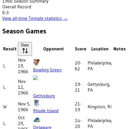
1966
Season Summary
Overall Record
6-3
View all-time
Temple
statistics →
Season Games
Date
Result
Opponent
Score
Location
Notes
Nov
20-
Philadelphia,
L
19,
62
PA
Bowling Green
1966
Nov
19-
Gettysburg,
L
12,
21
PA
1966
Gettysburg
Nov 5,
21-
W
Kingston, RI
1966
19
Rhode Island
Oct
14-
Philadelphia,
L
29,
20
PA
Delaware
1966