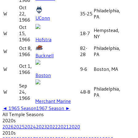
Oct
Philadelphia,
W
22,
35-25
PA
UConn
1966
Oct
Hempstead,
W
15,
18-7
NY
1966
Hofstra
Oct 8,
82-
Philadelphia,
W
1966
28
PA
Bucknell
Oct 1,
W
9-6
Boston, MA
1966
Boston
Sep
Philadelphia,
W
24,
48-8
PA
1966
Merchant Marine
◄
1965
Season
1967
Season ►
All
Temple
Seasons
2020
s
2026
2025
2024
2023
2022
2021
2020
2010
s