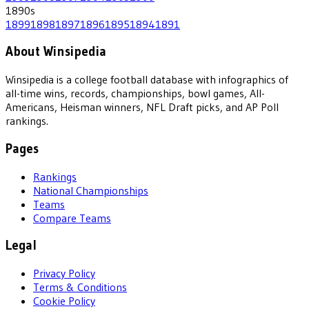
1890
s
1899
1898
1897
1896
1895
1894
1891
About Winsipedia
Winsipedia is a college football database with infographics of
all-time wins, records, championships, bowl games, All-
Americans, Heisman winners, NFL Draft picks, and AP Poll
rankings.
Pages
Rankings
National Championships
Teams
Compare Teams
Legal
Privacy Policy
Terms & Conditions
Cookie Policy