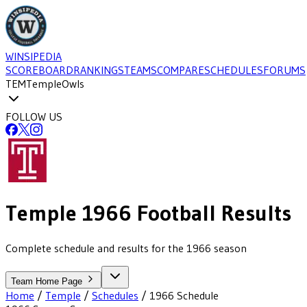
WINSIPEDIA
SCOREBOARD
RANKINGS
TEAMS
COMPARE
SCHEDULES
FORUMS
TEM
Temple
Owls
FOLLOW US
Temple
1966
Football
Results
Complete schedule and results for the 1966 season
Team Home Page
Home
/
Temple
/
Schedules
/
1966
Schedule