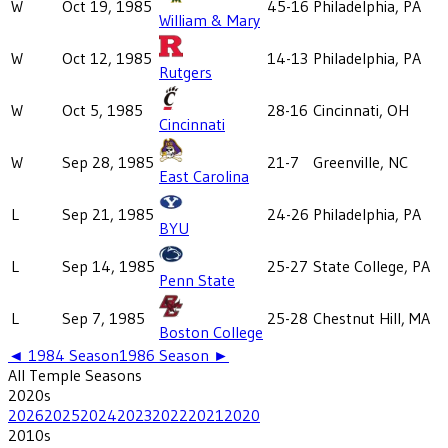
W
Oct 19, 1985
45-16
Philadelphia, PA
William & Mary
W
Oct 12, 1985
14-13
Philadelphia, PA
Rutgers
W
Oct 5, 1985
28-16
Cincinnati, OH
Cincinnati
W
Sep 28, 1985
21-7
Greenville, NC
East Carolina
L
Sep 21, 1985
24-26
Philadelphia, PA
BYU
L
Sep 14, 1985
25-27
State College, PA
Penn State
L
Sep 7, 1985
25-28
Chestnut Hill, MA
Boston College
◄
1984
Season
1986
Season ►
All
Temple
Seasons
2020
s
2026
2025
2024
2023
2022
2021
2020
2010
s