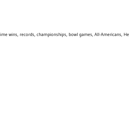
ll-time wins, records, championships, bowl games, All-Americans, H