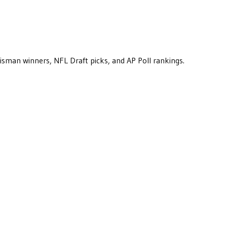
eisman winners, NFL Draft picks, and AP Poll rankings.