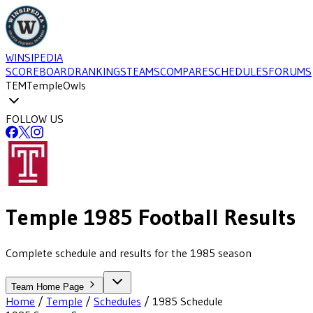
WINSIPEDIA
SCOREBOARD
RANKINGS
TEAMS
COMPARE
SCHEDULES
FORUMS
TEM
Temple
Owls
FOLLOW US
Temple
1985
Football
Results
Complete schedule and results for the 1985 season
Team Home Page
Home
/
Temple
/
Schedules
/
1985
Schedule