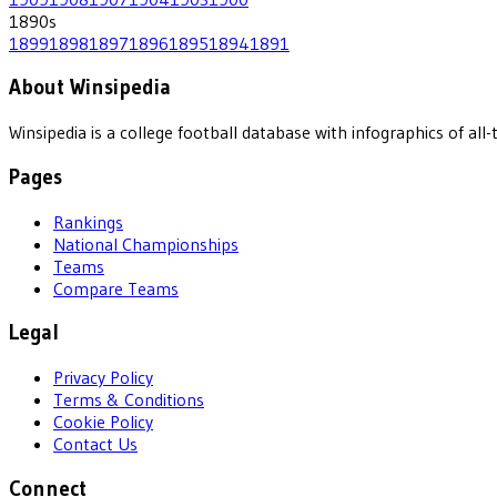
1890
s
1899
1898
1897
1896
1895
1894
1891
About Winsipedia
Winsipedia is a college football database with infographics of a
Pages
Rankings
National Championships
Teams
Compare Teams
Legal
Privacy Policy
Terms & Conditions
Cookie Policy
Contact Us
Connect