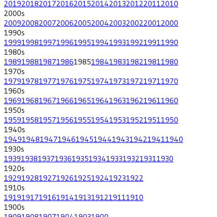
2019
2018
2017
2016
2015
2014
2013
2012
2011
2010
2000
s
2009
2008
2007
2006
2005
2004
2003
2002
2001
2000
1990
s
1999
1998
1997
1996
1995
1994
1993
1992
1991
1990
1980
s
1989
1988
1987
1986
1985
1984
1983
1982
1981
1980
1970
s
1979
1978
1977
1976
1975
1974
1973
1972
1971
1970
1960
s
1969
1968
1967
1966
1965
1964
1963
1962
1961
1960
1950
s
1959
1958
1957
1956
1955
1954
1953
1952
1951
1950
1940
s
1949
1948
1947
1946
1945
1944
1943
1942
1941
1940
1930
s
1939
1938
1937
1936
1935
1934
1933
1932
1931
1930
1920
s
1929
1928
1927
1926
1925
1924
1923
1922
1910
s
1919
1917
1916
1914
1913
1912
1911
1910
1900
s
1909
1908
1907
1904
1903
1900