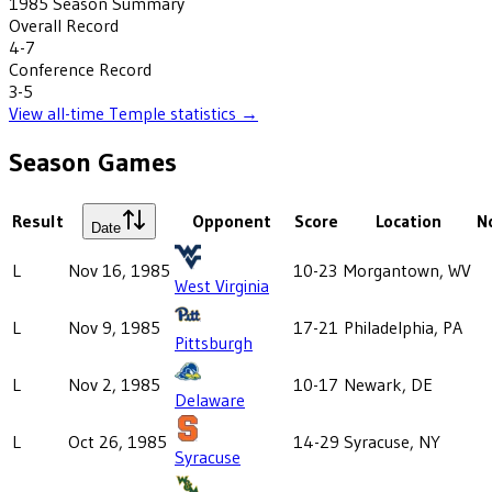
1985
Season Summary
Overall Record
4-7
Conference Record
3-5
View all-time
Temple
statistics →
Season Games
Result
Opponent
Score
Location
N
Date
L
Nov 16, 1985
10-23
Morgantown, WV
West Virginia
L
Nov 9, 1985
17-21
Philadelphia, PA
Pittsburgh
L
Nov 2, 1985
10-17
Newark, DE
Delaware
L
Oct 26, 1985
14-29
Syracuse, NY
Syracuse