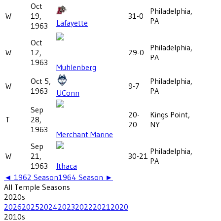
Oct
Philadelphia,
W
19,
31-0
PA
Lafayette
1963
Oct
Philadelphia,
W
12,
29-0
PA
1963
Muhlenberg
Oct 5,
Philadelphia,
W
9-7
1963
PA
UConn
Sep
20-
Kings Point,
T
28,
20
NY
1963
Merchant Marine
Sep
Philadelphia,
W
21,
30-21
PA
1963
Ithaca
◄
1962
Season
1964
Season ►
All
Temple
Seasons
2020
s
2026
2025
2024
2023
2022
2021
2020
2010
s