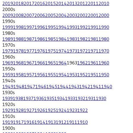
2019
2018
2017
2016
2015
2014
2013
2012
2011
2010
2000
s
2009
2008
2007
2006
2005
2004
2003
2002
2001
2000
1990
s
1999
1998
1997
1996
1995
1994
1993
1992
1991
1990
1980
s
1989
1988
1987
1986
1985
1984
1983
1982
1981
1980
1970
s
1979
1978
1977
1976
1975
1974
1973
1972
1971
1970
1960
s
1969
1968
1967
1966
1965
1964
1963
1962
1961
1960
1950
s
1959
1958
1957
1956
1955
1954
1953
1952
1951
1950
1940
s
1949
1948
1947
1946
1945
1944
1943
1942
1941
1940
1930
s
1939
1938
1937
1936
1935
1934
1933
1932
1931
1930
1920
s
1929
1928
1927
1926
1925
1924
1923
1922
1910
s
1919
1917
1916
1914
1913
1912
1911
1910
1900
s