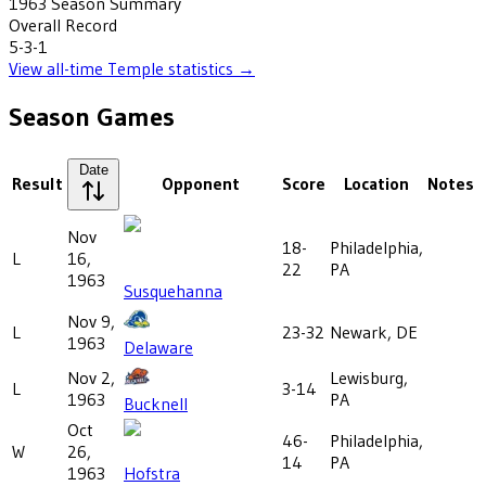
1963
Season Summary
Overall Record
5-3-1
View all-time
Temple
statistics →
Season Games
Date
Result
Opponent
Score
Location
Notes
Nov
18-
Philadelphia,
L
16,
22
PA
1963
Susquehanna
Nov 9,
L
23-32
Newark, DE
1963
Delaware
Nov 2,
Lewisburg,
L
3-14
1963
PA
Bucknell
Oct
46-
Philadelphia,
W
26,
14
PA
1963
Hofstra