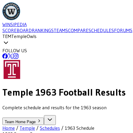
WINSIPEDIA
SCOREBOARD
RANKINGS
TEAMS
COMPARE
SCHEDULES
FORUMS
TEM
Temple
Owls
FOLLOW US
Temple
1963
Football
Results
Complete schedule and results for the 1963 season
Team Home Page
Home
/
Temple
/
Schedules
/
1963
Schedule