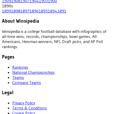
1909
1908
1907
1904
1903
1900
1890
s
1899
1898
1897
1896
1895
1894
1891
About Winsipedia
Winsipedia is a college football database with infographics of
all-time wins, records, championships, bowl games, All-
Americans, Heisman winners, NFL Draft picks, and AP Poll
rankings.
Pages
Rankings
National Championships
Teams
Compare Teams
Legal
Privacy Policy
Terms & Conditions
Cookie Policy