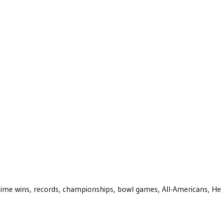
ll-time wins, records, championships, bowl games, All-Americans, H