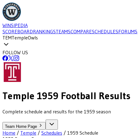
WINSIPEDIA
SCOREBOARD
RANKINGS
TEAMS
COMPARE
SCHEDULES
FORUMS
TEM
Temple
Owls
FOLLOW US
Temple
1959
Football
Results
Complete schedule and results for the 1959 season
Team Home Page
Home
/
Temple
/
Schedules
/
1959
Schedule