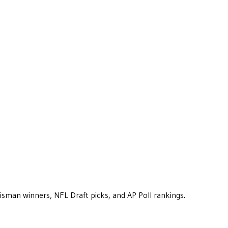
eisman winners, NFL Draft picks, and AP Poll rankings.