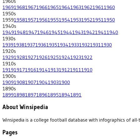
1960
s
1969
1968
1967
1966
1965
1964
1963
1962
1961
1960
1950
s
1959
1958
1957
1956
1955
1954
1953
1952
1951
1950
1940
s
1949
1948
1947
1946
1945
1944
1943
1942
1941
1940
1930
s
1939
1938
1937
1936
1935
1934
1933
1932
1931
1930
1920
s
1929
1928
1927
1926
1925
1924
1923
1922
1910
s
1919
1917
1916
1914
1913
1912
1911
1910
1900
s
1909
1908
1907
1904
1903
1900
1890
s
1899
1898
1897
1896
1895
1894
1891
About Winsipedia
Winsipedia is a college football database with infographics of a
Pages