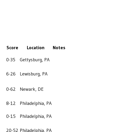
Score
Location
Notes
0-35
Gettysburg, PA
6-26
Lewisburg, PA
0-62
Newark, DE
8-12
Philadelphia, PA
0-15
Philadelphia, PA
20-52
Philadelphia, PA