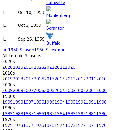
Lafayette
L
Oct 10, 1959
Muhlenberg
L
Oct 3, 1959
Scranton
L
Sep 26, 1959
Buffalo
◄
1958
Season
1960
Season ►
All
Temple
Seasons
2020
s
2026
2025
2024
2023
2022
2021
2020
2010
s
2019
2018
2017
2016
2015
2014
2013
2012
2011
2010
2000
s
2009
2008
2007
2006
2005
2004
2003
2002
2001
2000
1990
s
1999
1998
1997
1996
1995
1994
1993
1992
1991
1990
1980
s
1989
1988
1987
1986
1985
1984
1983
1982
1981
1980
1970
s
1979
1978
1977
1976
1975
1974
1973
1972
1971
1970