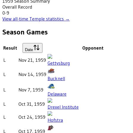
1959
Season Summary
Overall Record
0-9
View all-time
Temple
statistics →
Season Games
Result
Opponent
Date
L
Nov 21, 1959
Gettysburg
L
Nov 14, 1959
Bucknell
L
Nov 7, 1959
Delaware
L
Oct 31, 1959
Drexel Institute
L
Oct 24, 1959
Hofstra
L
Oct 17, 1959