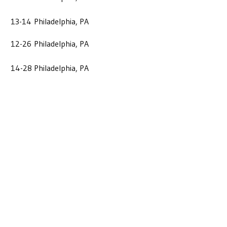
13-14
Philadelphia, PA
12-26
Philadelphia, PA
14-28
Philadelphia, PA