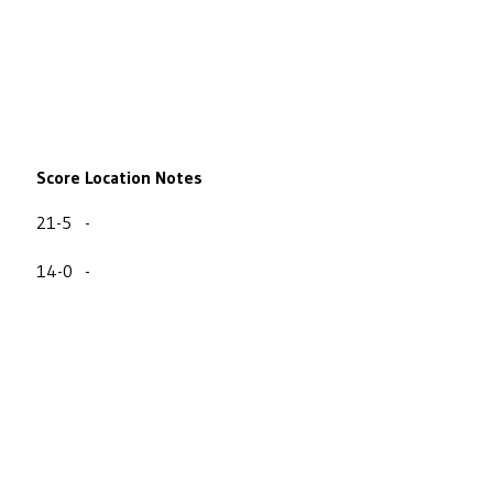
Score
Location
Notes
21-5
-
14-0
-