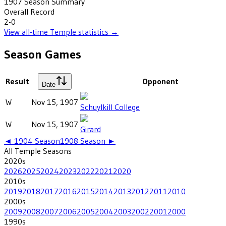
1907
Season Summary
Overall Record
2-0
View all-time
Temple
statistics →
Season Games
Result
Opponent
Date
W
Nov 15, 1907
Schuylkill College
W
Nov 15, 1907
Girard
◄
1904
Season
1908
Season ►
All
Temple
Seasons
2020
s
2026
2025
2024
2023
2022
2021
2020
2010
s
2019
2018
2017
2016
2015
2014
2013
2012
2011
2010
2000
s
2009
2008
2007
2006
2005
2004
2003
2002
2001
2000
1990
s