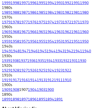
1999
1998
1997
1996
1995
1994
1993
1992
1991
1990
1980
s
1989
1988
1987
1986
1985
1984
1983
1982
1981
1980
1970
s
1979
1978
1977
1976
1975
1974
1973
1972
1971
1970
1960
s
1969
1968
1967
1966
1965
1964
1963
1962
1961
1960
1950
s
1959
1958
1957
1956
1955
1954
1953
1952
1951
1950
1940
s
1949
1948
1947
1946
1945
1944
1943
1942
1941
1940
1930
s
1939
1938
1937
1936
1935
1934
1933
1932
1931
1930
1920
s
1929
1928
1927
1926
1925
1924
1923
1922
1910
s
1919
1917
1916
1914
1913
1912
1911
1910
1900
s
1909
1908
1907
1904
1903
1900
1890
s
1899
1898
1897
1896
1895
1894
1891