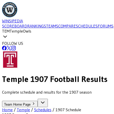
WINSIPEDIA
SCOREBOARD
RANKINGS
TEAMS
COMPARE
SCHEDULES
FORUMS
TEM
Temple
Owls
FOLLOW US
Temple
1907
Football
Results
Complete schedule and results for the 1907 season
Team Home Page
Home
/
Temple
/
Schedules
/
1907
Schedule