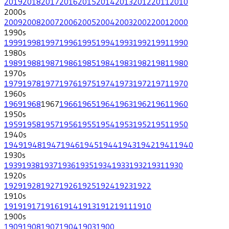
2019
2018
2017
2016
2015
2014
2013
2012
2011
2010
2000
s
2009
2008
2007
2006
2005
2004
2003
2002
2001
2000
1990
s
1999
1998
1997
1996
1995
1994
1993
1992
1991
1990
1980
s
1989
1988
1987
1986
1985
1984
1983
1982
1981
1980
1970
s
1979
1978
1977
1976
1975
1974
1973
1972
1971
1970
1960
s
1969
1968
1967
1966
1965
1964
1963
1962
1961
1960
1950
s
1959
1958
1957
1956
1955
1954
1953
1952
1951
1950
1940
s
1949
1948
1947
1946
1945
1944
1943
1942
1941
1940
1930
s
1939
1938
1937
1936
1935
1934
1933
1932
1931
1930
1920
s
1929
1928
1927
1926
1925
1924
1923
1922
1910
s
1919
1917
1916
1914
1913
1912
1911
1910
1900
s
1909
1908
1907
1904
1903
1900