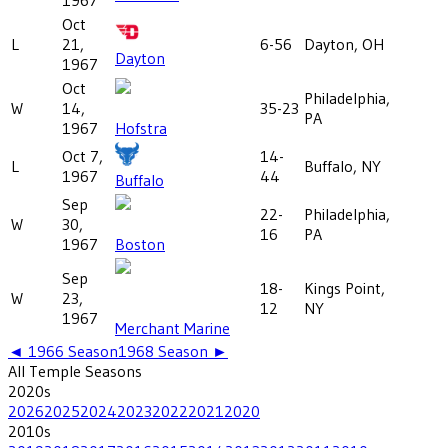
Oct
L
21,
6-56
Dayton, OH
Dayton
1967
Oct
Philadelphia,
W
14,
35-23
PA
1967
Hofstra
Oct 7,
14-
L
Buffalo, NY
1967
44
Buffalo
Sep
22-
Philadelphia,
W
30,
16
PA
1967
Boston
Sep
18-
Kings Point,
W
23,
12
NY
1967
Merchant Marine
◄
1966
Season
1968
Season ►
All
Temple
Seasons
2020
s
2026
2025
2024
2023
2022
2021
2020
2010
s