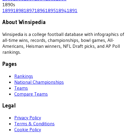
1890
s
1899
1898
1897
1896
1895
1894
1891
About Winsipedia
Winsipedia is a college football database with infographics of
all-time wins, records, championships, bowl games, All-
Americans, Heisman winners, NFL Draft picks, and AP Poll
rankings.
Pages
Rankings
National Championships
Teams
Compare Teams
Legal
Privacy Policy
Terms & Conditions
Cookie Policy