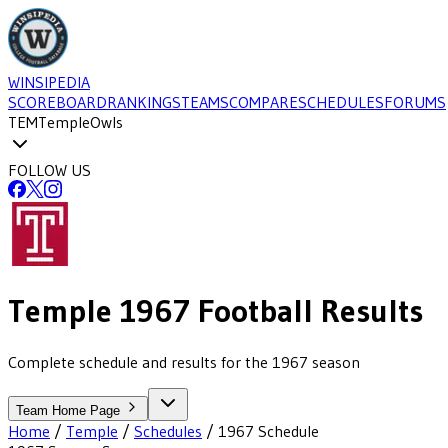
WINSIPEDIA
SCOREBOARD
RANKINGS
TEAMS
COMPARE
SCHEDULES
FORUMS
TEM
Temple
Owls
FOLLOW US
Temple
1967
Football
Results
Complete schedule and results for the 1967 season
Team Home Page
Home
/
Temple
/
Schedules
/
1967
Schedule