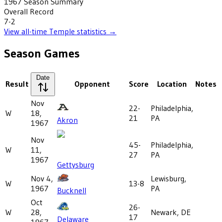
1967
Season Summary
Overall Record
7-2
View all-time
Temple
statistics →
Season Games
Date
Result
Opponent
Score
Location
Notes
Nov
22-
Philadelphia,
W
18,
21
PA
Akron
1967
Nov
45-
Philadelphia,
W
11,
27
PA
1967
Gettysburg
Nov 4,
Lewisburg,
W
13-8
1967
PA
Bucknell
Oct
26-
W
28,
Newark, DE
17
Delaware
1967